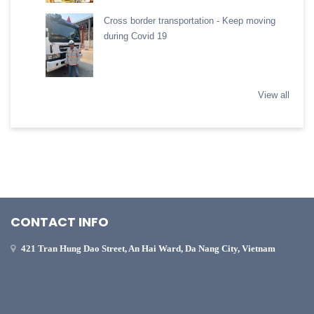
Cross border transportation - Keep moving
during Covid 19
View all
CONTACT INFO
421 Tran Hung Dao Street, An Hai Ward, Da Nang City, Vietnam