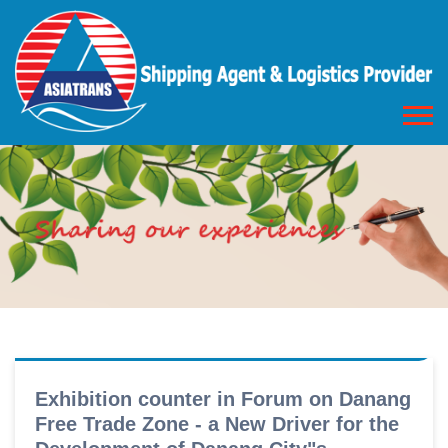
Exhibition counter in Forum on Danang
Free Trade Zone - a New Driver for the