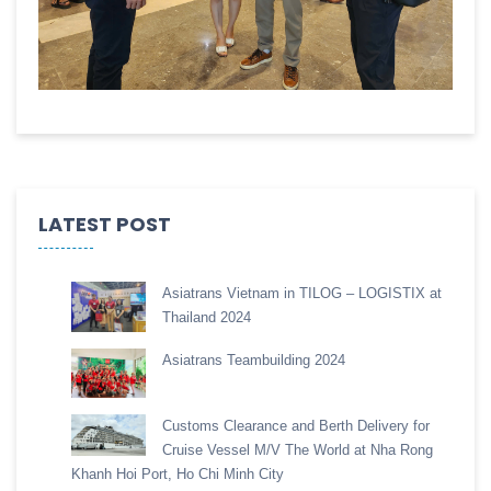
LATEST POST
Asiatrans Vietnam in TILOG – LOGISTIX at
Thailand 2024
Asiatrans Teambuilding 2024
Customs Clearance and Berth Delivery for
Cruise Vessel M/V The World at Nha Rong
Khanh Hoi Port, Ho Chi Minh City