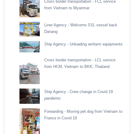
Cross border transportation - FCL service
from Vietnam to Myanmar
Liner Agency - Welcome SSL vessel back
Danang
Ship Agency - Unloading winfarm equipments
Cross border transportation - LCL service
from HCM, Vietnam to BKK, Thailand
Ship Agency - Crew change in Covid 19
pandemic
Forwarding - Moving pet dog from Vietnam to
France in Covid 19