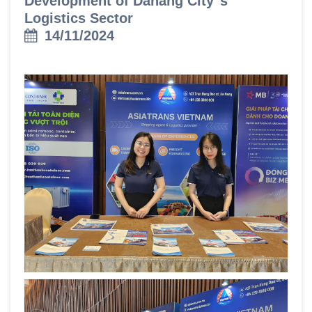
Development of Danang City"s
Logistics Sector
14/11/2024