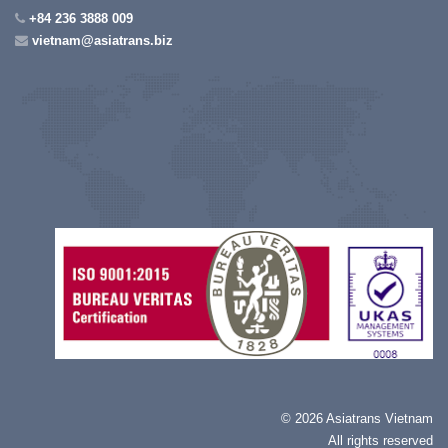
+84 236 3888 009
vietnam@asiatrans.biz
©
2026 Asiatrans Vietnam
All rights reserved