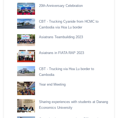
20th Anniversary Celebration
CBT - Trucking Cyanide from HCMC to
Cambodia via Hoa Lu border
Asiatrans Teambuilding 2023
Asiatrans in FIATA RAP 2023
CBT - Trucking via Hoa Lu border to
Cambodia
Year end Meeting
Sharing experiences with students at Danang
Economics University