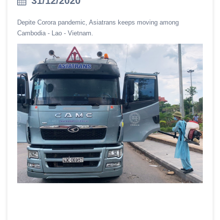
31/12/2020
Depite Corora pandemic, Asiatrans keeps moving among
Cambodia - Lao - Vietnam.