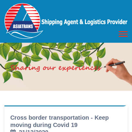
Cross border transportation - Keep
moving during Covid 19