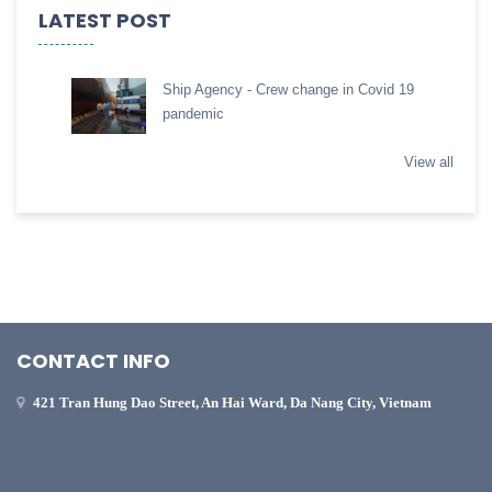
LATEST POST
Ship Agency - Crew change in Covid 19
pandemic
View all
CONTACT INFO
421 Tran Hung Dao Street, An Hai Ward, Da Nang City, Vietnam