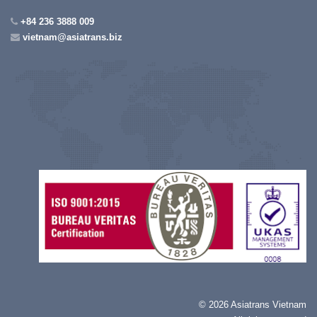
+84 236 3888 009
vietnam@asiatrans.biz
©
2026 Asiatrans Vietnam