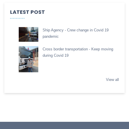
LATEST POST
Ship Agency - Crew change in Covid 19
pandemic
Cross border transportation - Keep moving
during Covid 19
View all