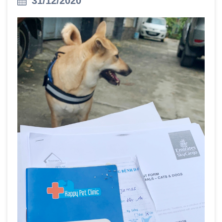
31/12/2020