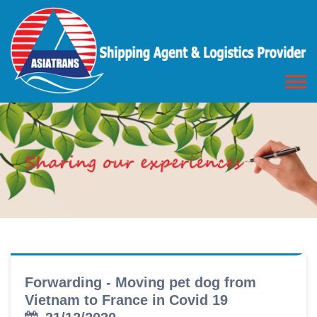
Forwarding - Moving pet dog from
Vietnam to France in Covid 19