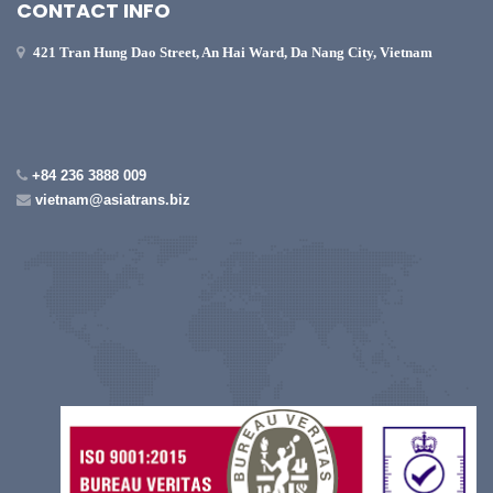
CONTACT INFO
421 Tran Hung Dao Street, An Hai Ward, Da Nang City, Vietnam
+84 236 3888 009
vietnam@asiatrans.biz