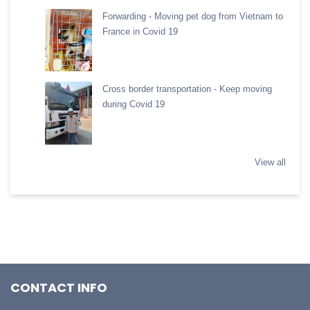
Forwarding - Moving pet dog from Vietnam to
France in Covid 19
Cross border transportation - Keep moving
during Covid 19
View all
CONTACT INFO