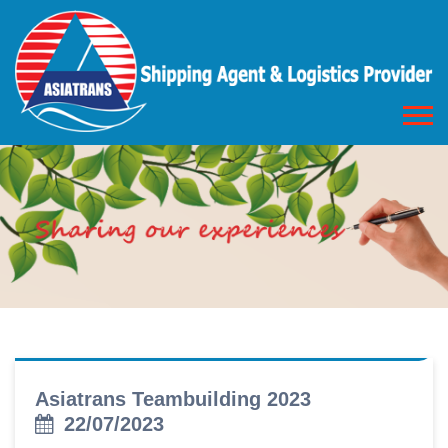
Asiatrans Teambuilding 2023
22/07/2023