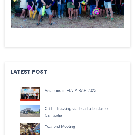
LATEST POST
Asiatrans in FIATA RAP 2023
CBT - Trucking via Hoa Lu border to
Cambodia
Year end Meeting