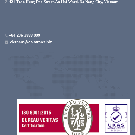
421 Tran Hung Dao Street, An Hai Ward, Da Nang City, Vietnam
+84 236 3888 009
vietnam@asiatrans.biz