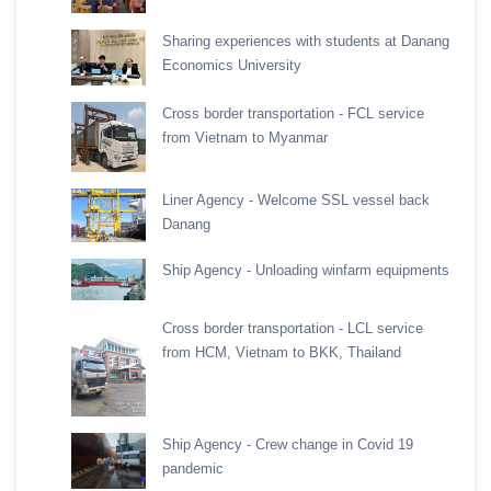
Sharing experiences with students at Danang
Economics University
Cross border transportation - FCL service
from Vietnam to Myanmar
Liner Agency - Welcome SSL vessel back
Danang
Ship Agency - Unloading winfarm equipments
Cross border transportation - LCL service
from HCM, Vietnam to BKK, Thailand
Ship Agency - Crew change in Covid 19
pandemic