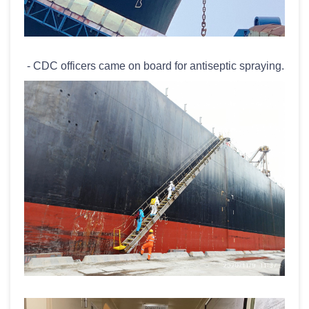
- CDC officers came on board for antiseptic spraying.