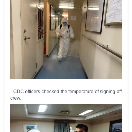
- CDC officers checked the temperature of signing off
crew.