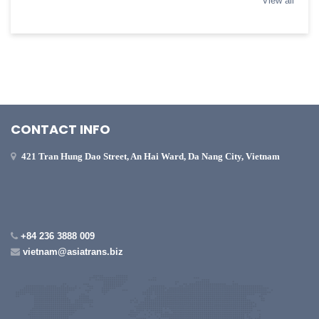
View all
CONTACT INFO
421 Tran Hung Dao Street, An Hai Ward, Da Nang City, Vietnam
+84 236 3888 009
vietnam@asiatrans.biz