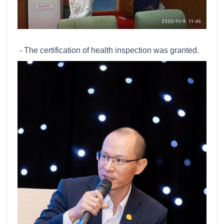
- The certification of health inspection was granted.