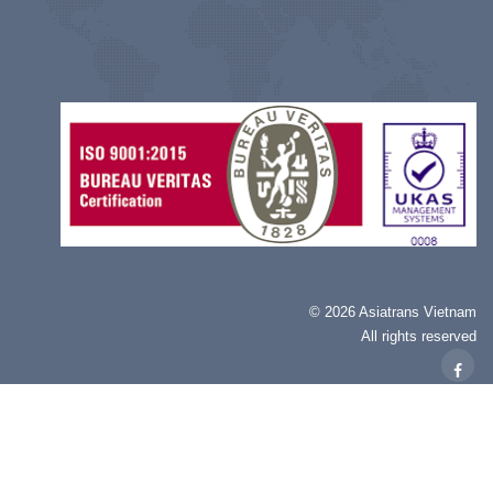
©
2026 Asiatrans Vietnam
All rights reserved