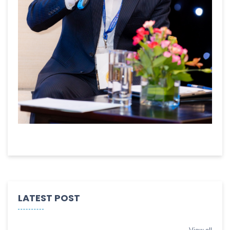
LATEST POST