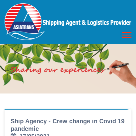
Ship Agency - Crew change in Covid 19
pandemic