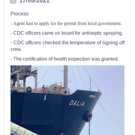
17/05/2021
Process:
- Agent had to apply for the permit from local government.
- CDC officers came on board for antiseptic spraying.
- CDC officers checked the temperature of signing off
crew.
- The certification of health inspection was granted.