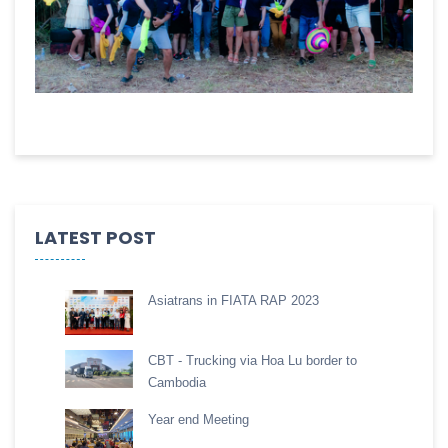
LATEST POST
Asiatrans in FIATA RAP 2023
CBT - Trucking via Hoa Lu border to
Cambodia
Year end Meeting