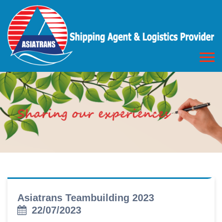
Asiatrans Teambuilding 2023
22/07/2023