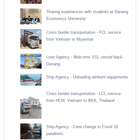
Sharing experiences with students at Danang
Economics University
Cross border transportation - FCL service
from Vietnam to Myanmar
Liner Agency - Welcome SSL vessel back
Danang
Ship Agency - Unloading winfarm equipments
Cross border transportation - LCL service
from HCM, Vietnam to BKK, Thailand
Ship Agency - Crew change in Covid 19
pandemic