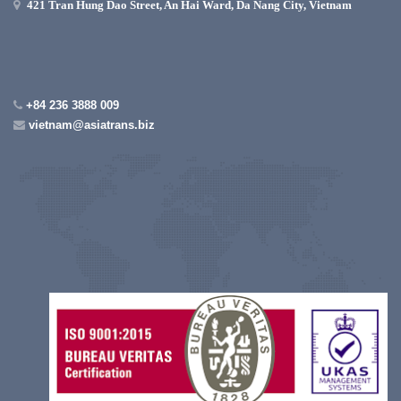
421 Tran Hung Dao Street, An Hai Ward, Da Nang City, Vietnam
+84 236 3888 009
vietnam@asiatrans.biz