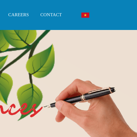
CAREERS
CONTACT