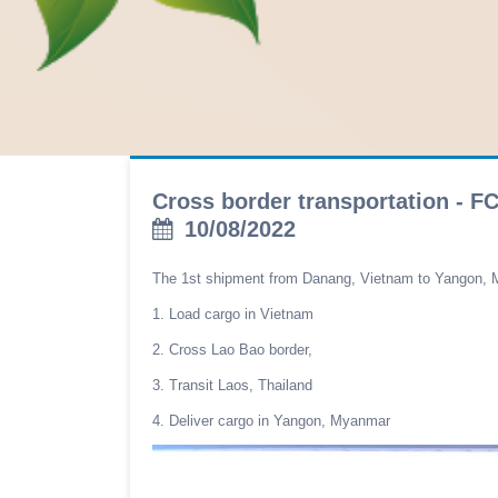
Cross border transportation - 
10/08/2022
The 1st shipment from Danang, Vietnam to Yangon, 
1. Load cargo in Vietnam
2. Cross Lao Bao border,
3. Transit Laos, Thailand
4. Deliver cargo in Yangon, Myanmar