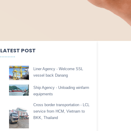
LATEST POST
Liner Agency - Welcome SSL
vessel back Danang
Ship Agency - Unloading winfarm
equipments
Cross border transportation - LCL
service from HCM, Vietnam to
BKK, Thailand