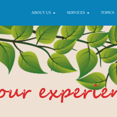
ABOUT US
SERVICES
TOPICS