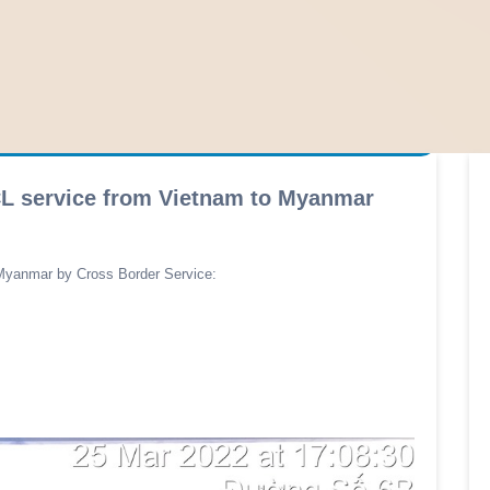
FCL service from Vietnam to Myanmar
Myanmar by Cross Border Service: