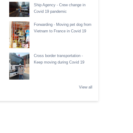
Ship Agency - Crew change in
Covid 19 pandemic
Forwarding - Moving pet dog from
Vietnam to France in Covid 19
Cross border transportation -
Keep moving during Covid 19
View all