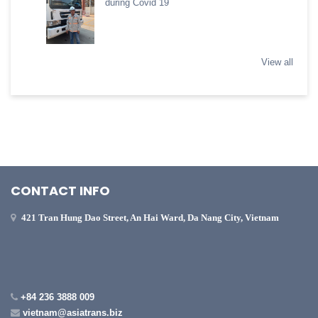
during Covid 19
View all
CONTACT INFO
421 Tran Hung Dao Street, An Hai Ward, Da Nang City, Vietnam
+84 236 3888 009
vietnam@asiatrans.biz