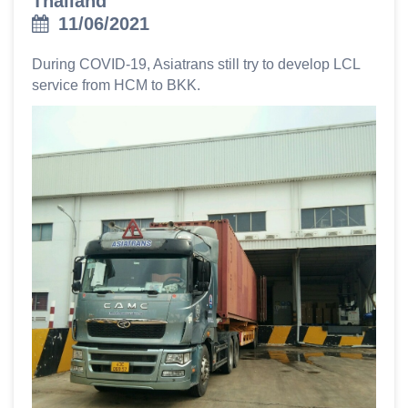
Thailand
11/06/2021
During COVID-19, Asiatrans still try to develop LCL
service from HCM to BKK.