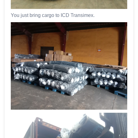
You just bring cargo to ICD Transimex.