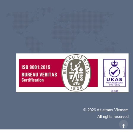
©
2026 Asiatrans Vietnam
All rights reserved