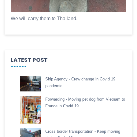
We will carry them to Thailand.
LATEST POST
Ship Agency - Crew change in Covid 19
pandemic
Forwarding - Moving pet dog from Vietnam to
France in Covid 19
Cross border transportation - Keep moving