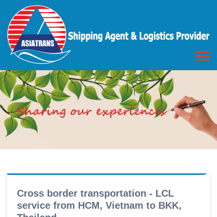
Cross border transportation - LCL
service from HCM, Vietnam to BKK,