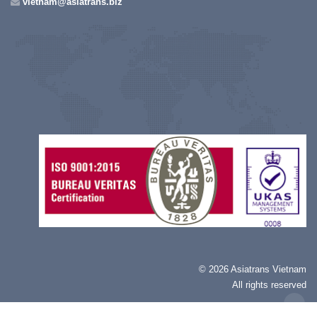
vietnam@asiatrans.biz
©
2026 Asiatrans Vietnam
All rights reserved