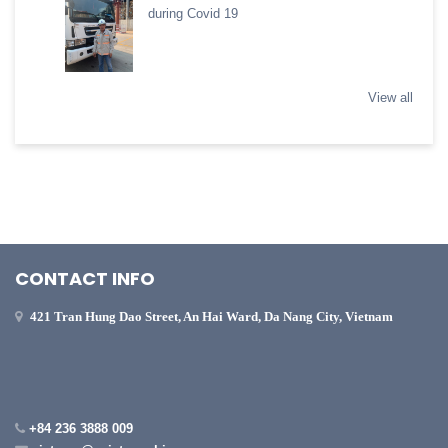
during Covid 19
View all
CONTACT INFO
421 Tran Hung Dao Street, An Hai Ward, Da Nang City, Vietnam
+84 236 3888 009