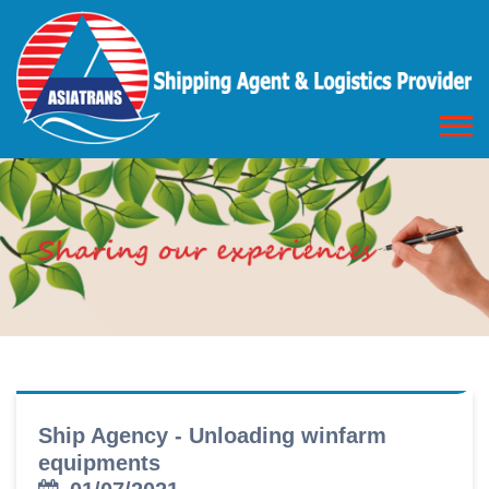
Ship Agency - Unloading winfarm
equipments