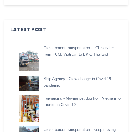
LATEST POST
Cross border transportation - LCL service
from HCM, Vietnam to BKK, Thailand
Ship Agency - Crew change in Covid 19
pandemic
Forwarding - Moving pet dog from Vietnam to
France in Covid 19
Cross border transportation - Keep moving