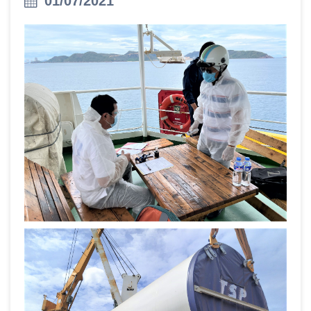
01/07/2021