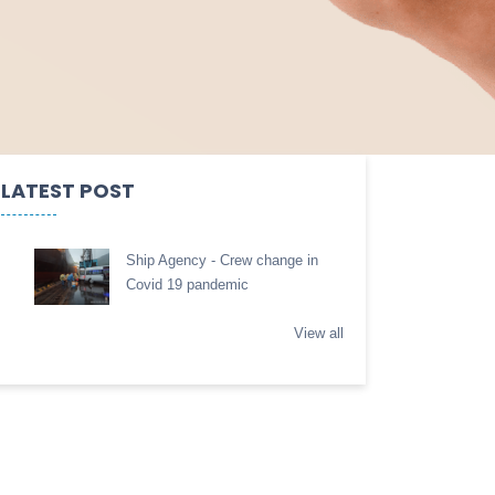
LATEST POST
Ship Agency - Crew change in
Covid 19 pandemic
View all