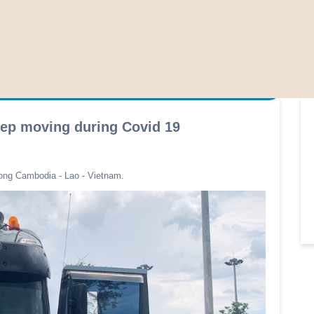
eep moving during Covid 19
ong Cambodia - Lao - Vietnam.