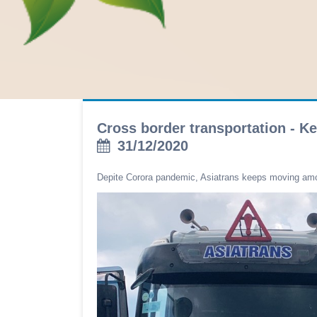
Cross border transportation - K
31/12/2020
Depite Corora pandemic, Asiatrans keeps moving am