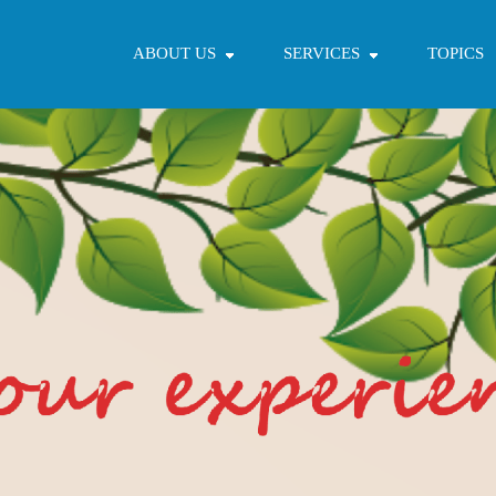
ABOUT US
SERVICES
TOPICS