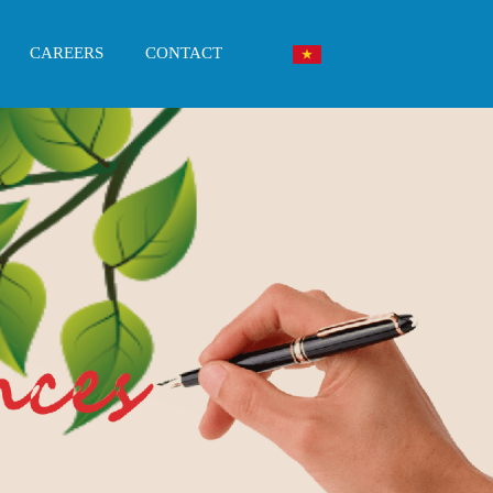
CAREERS
CONTACT