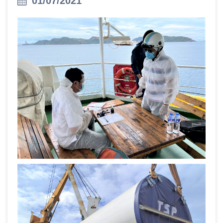
01/07/2021