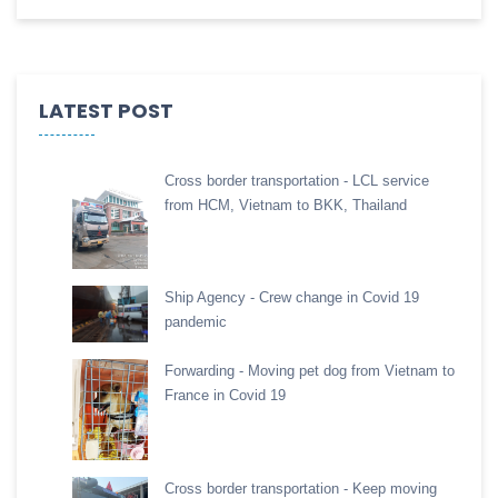
LATEST POST
Cross border transportation - LCL service
from HCM, Vietnam to BKK, Thailand
Ship Agency - Crew change in Covid 19
pandemic
Forwarding - Moving pet dog from Vietnam to
France in Covid 19
Cross border transportation - Keep moving