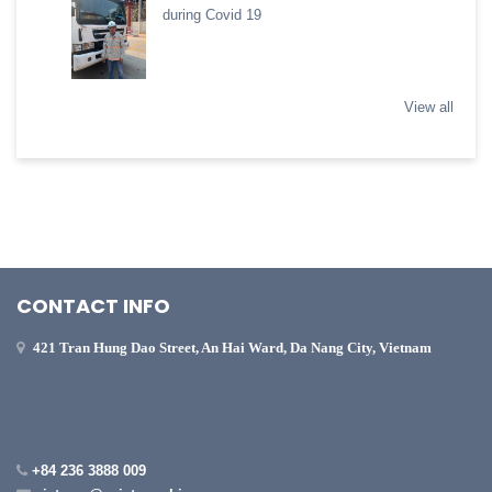
during Covid 19
View all
CONTACT INFO
421 Tran Hung Dao Street, An Hai Ward, Da Nang City, Vietnam
+84 236 3888 009