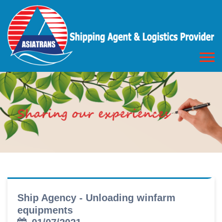
Ship Agency - Unloading winfarm
equipments