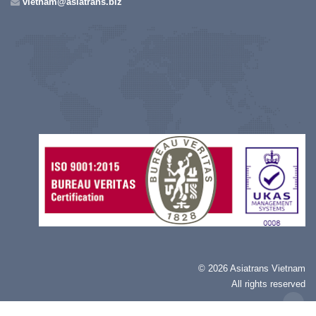
vietnam@asiatrans.biz
©
2026 Asiatrans Vietnam
All rights reserved