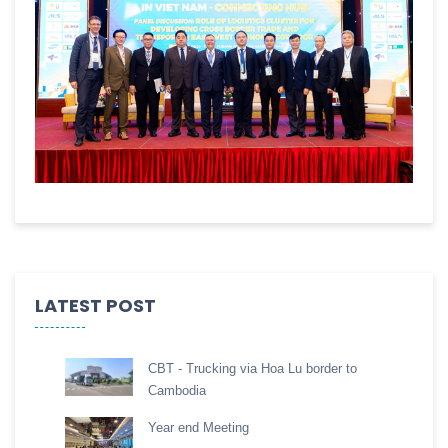
LATEST POST
CBT - Trucking via Hoa Lu border to
Cambodia
Year end Meeting