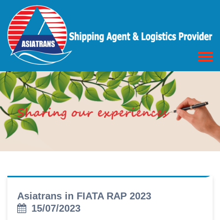
Asiatrans in FIATA RAP 2023
15/07/2023