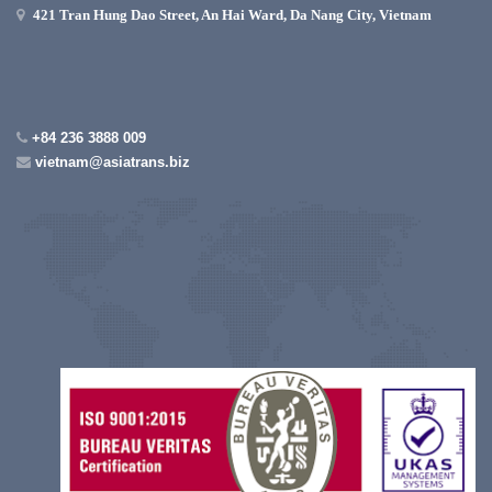
421 Tran Hung Dao Street, An Hai Ward, Da Nang City, Vietnam
+84 236 3888 009
vietnam@asiatrans.biz