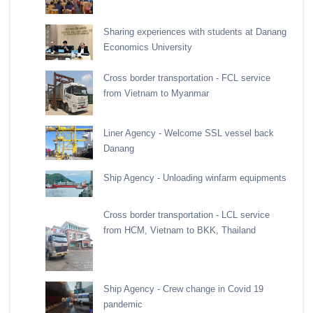
Sharing experiences with students at Danang
Economics University
Cross border transportation - FCL service
from Vietnam to Myanmar
Liner Agency - Welcome SSL vessel back
Danang
Ship Agency - Unloading winfarm equipments
Cross border transportation - LCL service
from HCM, Vietnam to BKK, Thailand
Ship Agency - Crew change in Covid 19
pandemic