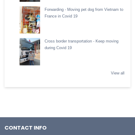
Forwarding - Moving pet dog from Vietnam to
France in Covid 19
Cross border transportation - Keep moving
during Covid 19
View all
CONTACT INFO