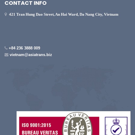
CONTACT INFO
421 Tran Hung Dao Street, An Hai Ward, Da Nang City, Vietnam
+84 236 3888 009
vietnam@asiatrans.biz