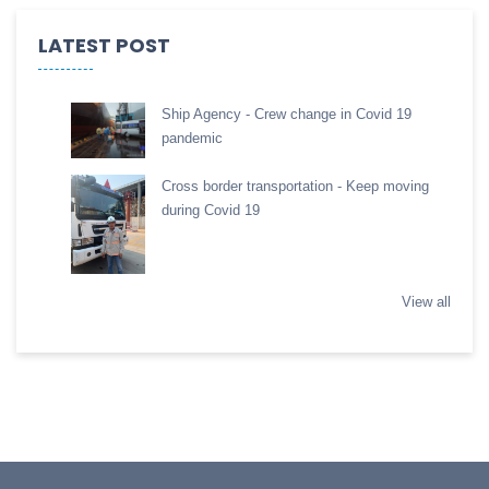
LATEST POST
Ship Agency - Crew change in Covid 19
pandemic
Cross border transportation - Keep moving
during Covid 19
View all