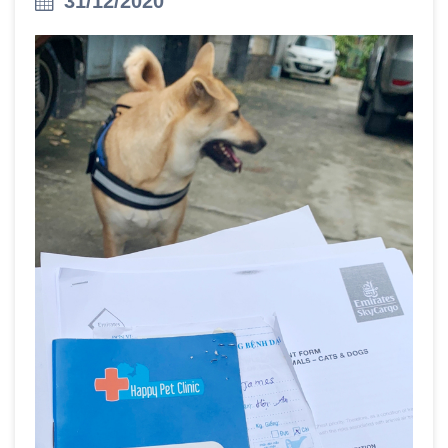
31/12/2020