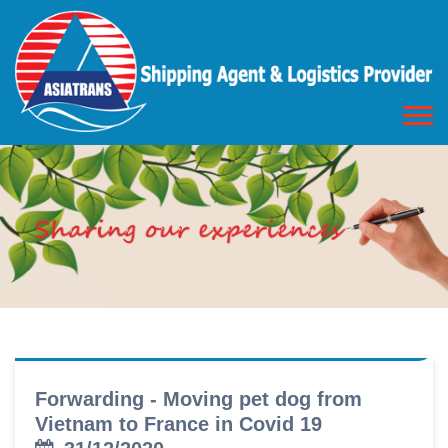
Forwarding - Moving pet dog from
Vietnam to France in Covid 19