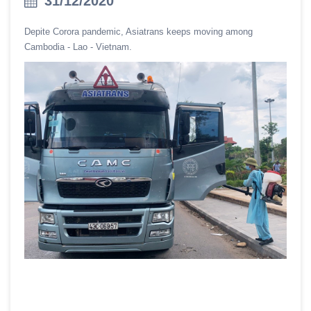
31/12/2020
Depite Corora pandemic, Asiatrans keeps moving among
Cambodia - Lao - Vietnam.