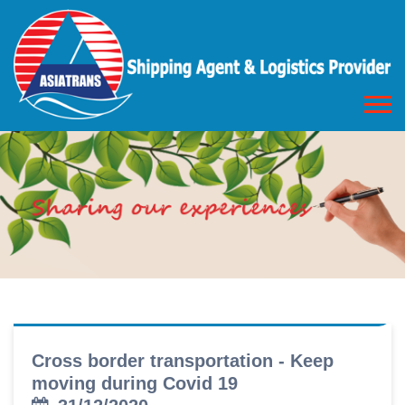
Cross border transportation - Keep
moving during Covid 19