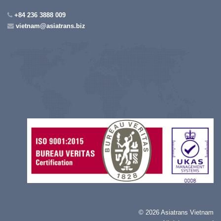
+84 236 3888 009
vietnam@asiatrans.biz
©
2026 Asiatrans Vietnam