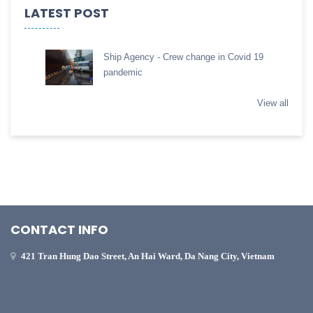
LATEST POST
Ship Agency - Crew change in Covid 19
pandemic
View all
CONTACT INFO
421 Tran Hung Dao Street, An Hai Ward, Da Nang City, Vietnam