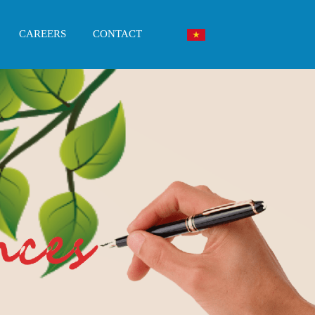
CAREERS
CONTACT