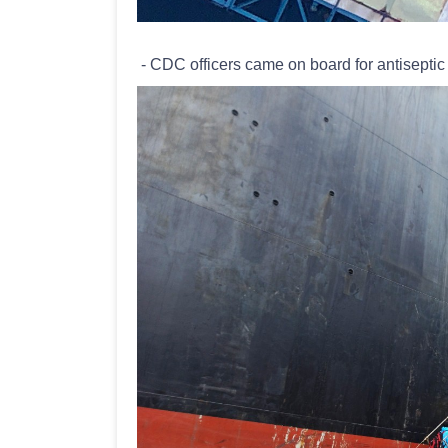
- CDC officers came on board for antiseptic