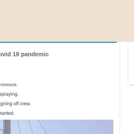
ovid 19 pandemic
overnment.
spraying.
gning off crew.
granted.