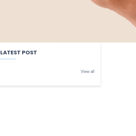
LATEST POST
View all