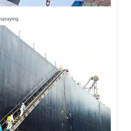
 spraying.