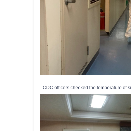
- CDC officers checked the temperature of si