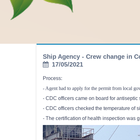
Ship Agency - Crew change in C
17/05/2021
Process:
- Agent had to apply for the permit from local g
- CDC officers came on board for antiseptic 
- CDC officers checked the temperature of si
- The certification of health inspection was 