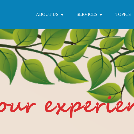
ABOUT US
SERVICES
TOPICS