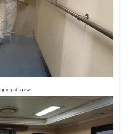
gning off crew.