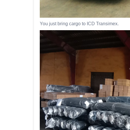
You just bring cargo to ICD Transimex.