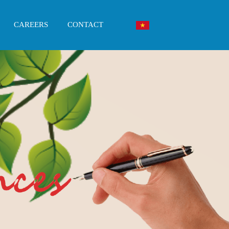
CAREERS
CONTACT