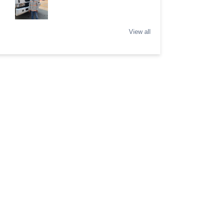
View all