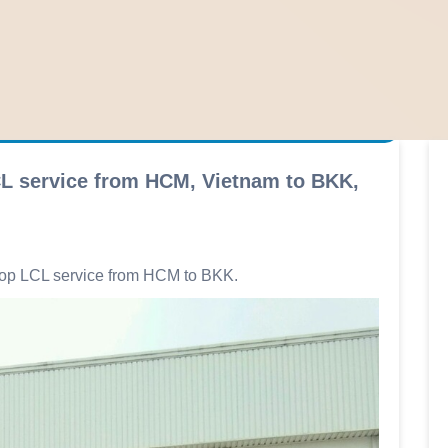
CL service from HCM, Vietnam to BKK,
elop LCL service from HCM to BKK.