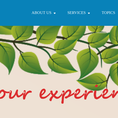
ABOUT US
SERVICES
TOPICS