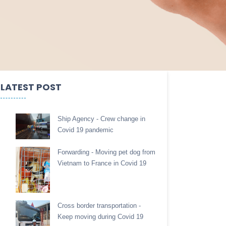
LATEST POST
Ship Agency - Crew change in
Covid 19 pandemic
Forwarding - Moving pet dog from
Vietnam to France in Covid 19
Cross border transportation -
Keep moving during Covid 19