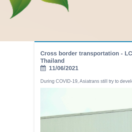
Cross border transportation - L
Thailand
11/06/2021
During COVID-19, Asiatrans still try to dev