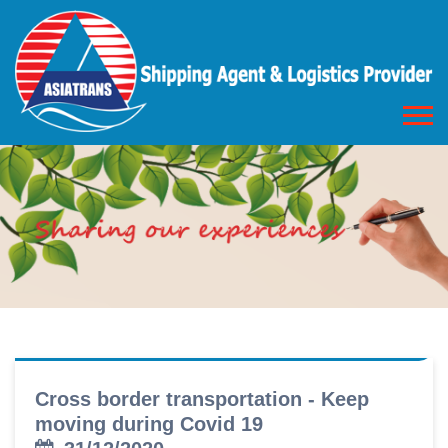
Cross border transportation - Keep
moving during Covid 19