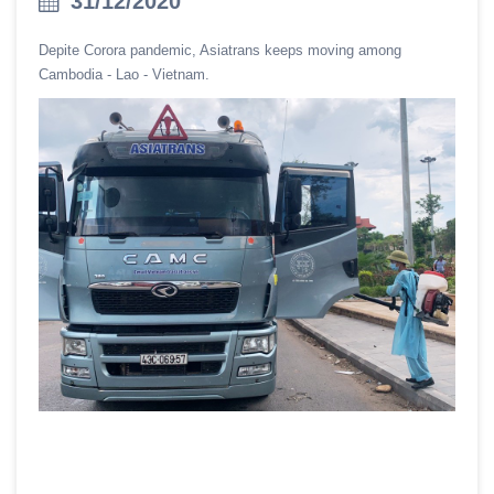
31/12/2020
Depite Corora pandemic, Asiatrans keeps moving among
Cambodia - Lao - Vietnam.