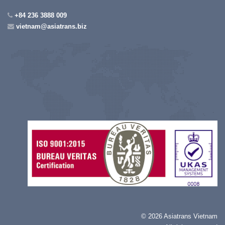
+84 236 3888 009
vietnam@asiatrans.biz
©
2026 Asiatrans Vietnam