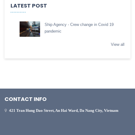
LATEST POST
Ship Agency - Crew change in Covid 19
pandemic
View all
CONTACT INFO
421 Tran Hung Dao Street, An Hai Ward, Da Nang City, Vietnam