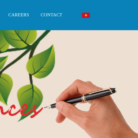
CAREERS
CONTACT