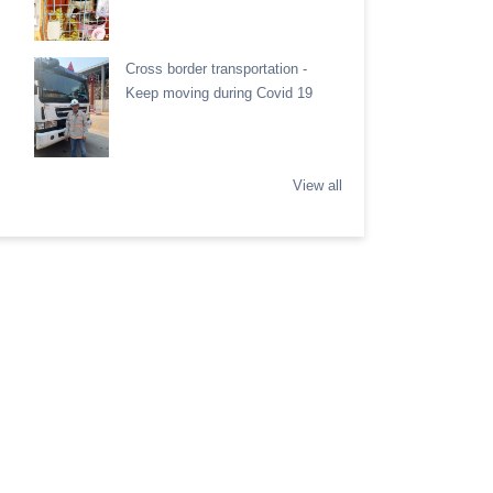
Cross border transportation -
Keep moving during Covid 19
View all