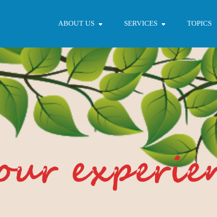
ABOUT US
SERVICES
TOPICS