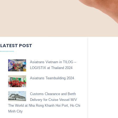
LATEST POST
Asiatrans Vietnam in TILOG –
LOGISTIX at Thailand 2024
Asiatrans Teambuilding 2024
Customs Clearance and Berth
Delivery for Cruise Vessel M/V
The World at Nha Rong Khanh Hoi Port, Ho Chi
Minh City