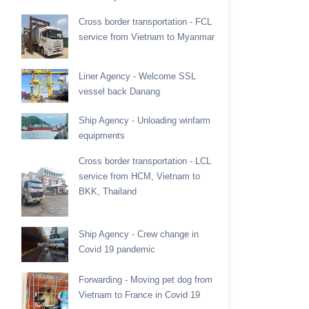
Cross border transportation - FCL
service from Vietnam to Myanmar
Liner Agency - Welcome SSL
vessel back Danang
Ship Agency - Unloading winfarm
equipments
Cross border transportation - LCL
service from HCM, Vietnam to
BKK, Thailand
Ship Agency - Crew change in
Covid 19 pandemic
Forwarding - Moving pet dog from
Vietnam to France in Covid 19