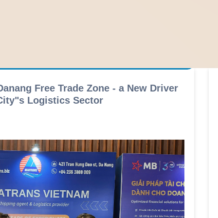
Danang Free Trade Zone - a New Driver
ity"s Logistics Sector