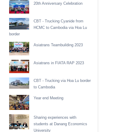
20th Anniversary Celebration
CBT - Trucking Cyanide from
HCMC to Cambodia via Hoa Lu
border
Asiatrans Teambuilding 2023
Asiatrans in FIATA RAP 2023
CBT - Trucking via Hoa Lu border
to Cambodia
Year end Meeting
Sharing experiences with
students at Danang Economics
University