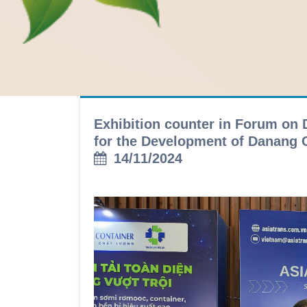
Exhibition counter in Forum on 
for the Development of Danang C
14/11/2024