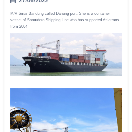
27/06/2022
M/V Sinar Bandung called Danang port. She is a container
vessel of Samudera Shipping Line who has supported Asiatrans
from 2004.