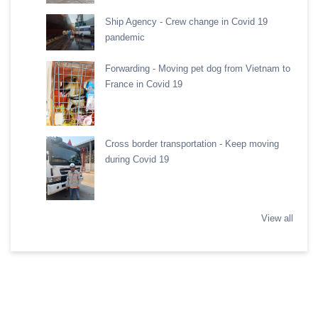
Ship Agency - Crew change in Covid 19
pandemic
Forwarding - Moving pet dog from Vietnam to
France in Covid 19
Cross border transportation - Keep moving
during Covid 19
View all