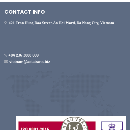
CONTACT INFO
421 Tran Hung Dao Street, An Hai Ward, Da Nang City, Vietnam
+84 236 3888 009
vietnam@asiatrans.biz