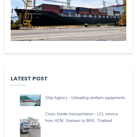
LATEST POST
Ship Agency - Unloading winfarm equipments
Cross border transportation - LCL service
from HCM, Vietnam to BKK, Thailand