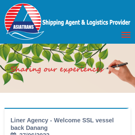
Liner Agency - Welcome SSL vessel
back Danang