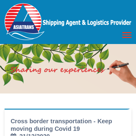
Cross border transportation - Keep
moving during Covid 19