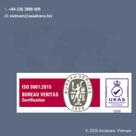
+84 236 3888 009
vietnam@asiatrans.biz
©
2026 Asiatrans Vietnam