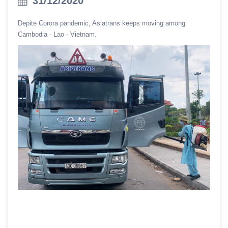
31/12/2020
Depite Corora pandemic, Asiatrans keeps moving among
Cambodia - Lao - Vietnam.