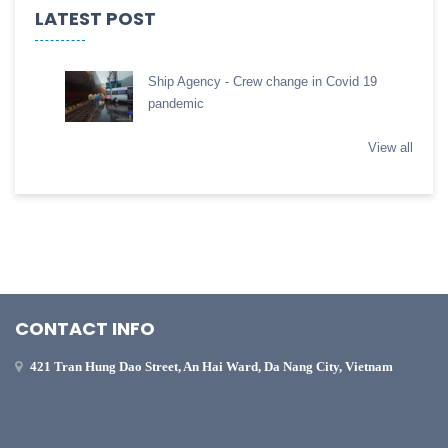
LATEST POST
Ship Agency - Crew change in Covid 19
pandemic
View all
CONTACT INFO
421 Tran Hung Dao Street, An Hai Ward, Da Nang City, Vietnam