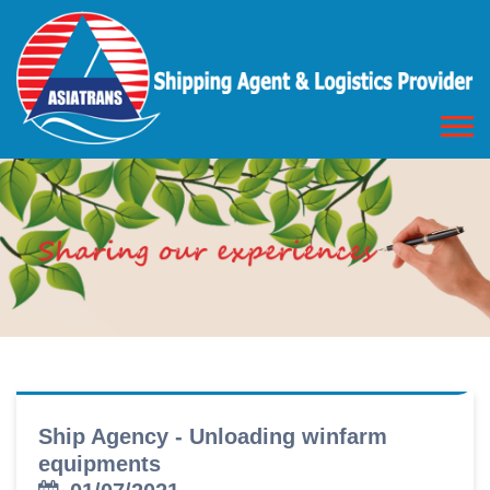
Ship Agency - Unloading winfarm
equipments