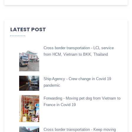
LATEST POST
Cross border transportation - LCL service
from HCM, Vietnam to BKK, Thailand
Ship Agency - Crew change in Covid 19
pandemic
Forwarding - Moving pet dog from Vietnam to
France in Covid 19
Cross border transportation - Keep moving