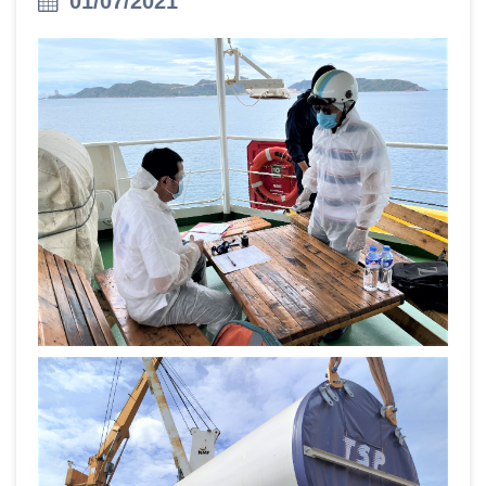
01/07/2021