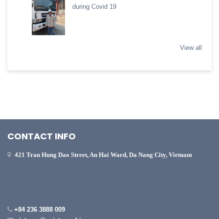
during Covid 19
View all
CONTACT INFO
421 Tran Hung Dao Street, An Hai Ward, Da Nang City, Vietnam
+84 236 3888 009