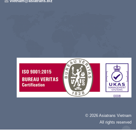
vietnam@asiatrans.biz
©
2026 Asiatrans Vietnam
All rights reserved