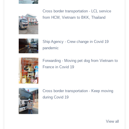
Cross border transportation - LCL service
from HCM, Vietnam to BKK, Thailand
Ship Agency - Crew change in Covid 19
pandemic
Forwarding - Moving pet dog from Vietnam to
France in Covid 19
Cross border transportation - Keep moving
during Covid 19
View all