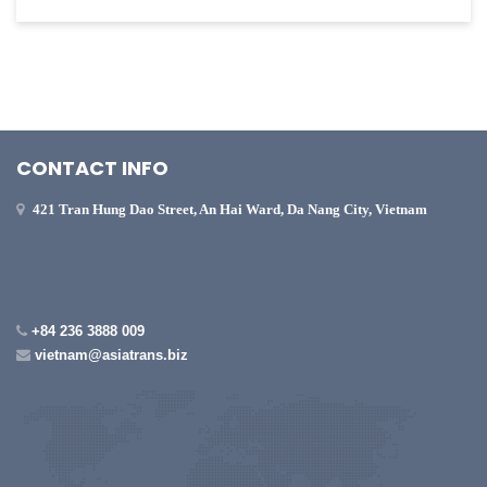
CONTACT INFO
421 Tran Hung Dao Street, An Hai Ward, Da Nang City, Vietnam
+84 236 3888 009
vietnam@asiatrans.biz