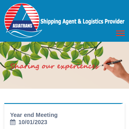
Year end Meeting
10/01/2023