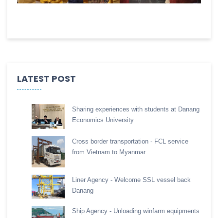
LATEST POST
Sharing experiences with students at Danang
Economics University
Cross border transportation - FCL service
from Vietnam to Myanmar
Liner Agency - Welcome SSL vessel back
Danang
Ship Agency - Unloading winfarm equipments