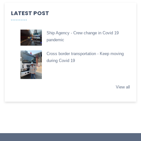
LATEST POST
Ship Agency - Crew change in Covid 19
pandemic
Cross border transportation - Keep moving
during Covid 19
View all