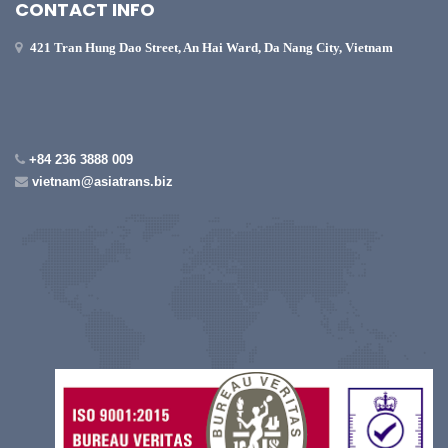
CONTACT INFO
421 Tran Hung Dao Street, An Hai Ward, Da Nang City, Vietnam
+84 236 3888 009
vietnam@asiatrans.biz