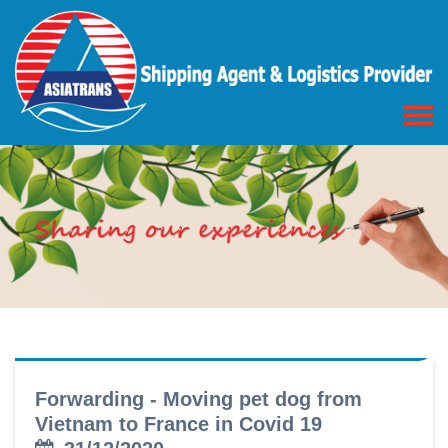
Forwarding - Moving pet dog from
Vietnam to France in Covid 19