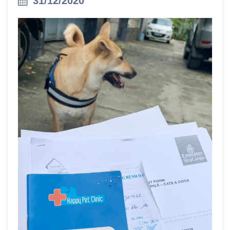
31/12/2020