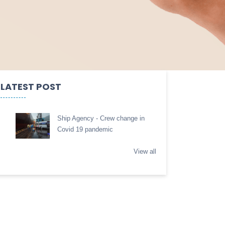
LATEST POST
Ship Agency - Crew change in
Covid 19 pandemic
View all