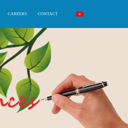
CAREERS
CONTACT