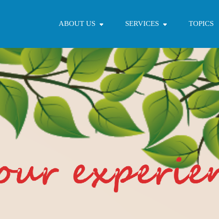
ABOUT US
SERVICES
TOPICS