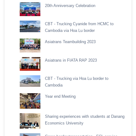
20th Anniversary Celebration
CBT - Trucking Cyanide from HCMC to
Cambodia via Hoa Lu border
Asiatrans Teambuilding 2023
Asiatrans in FIATA RAP 2023
CBT - Trucking via Hoa Lu border to
Cambodia
Year end Meeting
Sharing experiences with students at Danang
Economics University