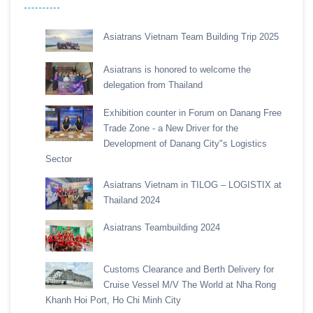
Asiatrans Vietnam Team Building Trip 2025
Asiatrans is honored to welcome the
delegation from Thailand
Exhibition counter in Forum on Danang Free
Trade Zone - a New Driver for the
Development of Danang City"s Logistics
Sector
Asiatrans Vietnam in TILOG – LOGISTIX at
Thailand 2024
Asiatrans Teambuilding 2024
Customs Clearance and Berth Delivery for
Cruise Vessel M/V The World at Nha Rong
Khanh Hoi Port, Ho Chi Minh City