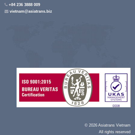
+84 236 3888 009
vietnam@asiatrans.biz
©
2026 Asiatrans Vietnam
All rights reserved