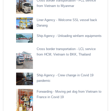
Cross border transportation - FCL service
from Vietnam to Myanmar
Liner Agency - Welcome SSL vessel back
Danang
Ship Agency - Unloading winfarm equipments
Cross border transportation - LCL service
from HCM, Vietnam to BKK, Thailand
Ship Agency - Crew change in Covid 19
pandemic
Forwarding - Moving pet dog from Vietnam to
France in Covid 19