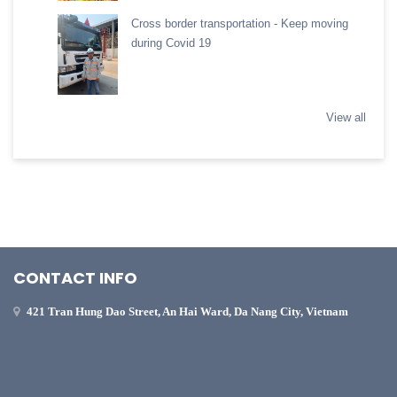
Cross border transportation - Keep moving
during Covid 19
View all
CONTACT INFO
421 Tran Hung Dao Street, An Hai Ward, Da Nang City, Vietnam