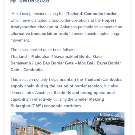
09/09/2025
Amid rising tensions along the
Thailand–Cambodia border
,
which have disrupted cross-border operations at the
Poipet /
Aranyaprathet checkpoint
, Asiatrans promptly implemented an
alternative transportation route
to ensure uninterrupted cargo
movement.
The newly applied route is as follows:
Thailand – Mukdahan / Savannakhet Border Gate –
Densavanh / Lao Bao Border Gate – Moc Bai / Bavet Border
Gate – Cambodia.
This solution not only helps
maintain the Thailand–Cambodia
supply chain during the period of border tension
, but also
demonstrates Asiatrans’
flexibility and strong operational
capability
in effectively utilizing the
Greater Mekong
Subregion (GMS) economic corridors
.