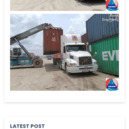
LATEST POST