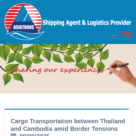
Cargo Transportation between Thailand
and Cambodia amid Border Tensions