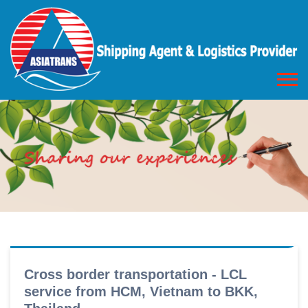
Cross border transportation - LCL
service from HCM, Vietnam to BKK,