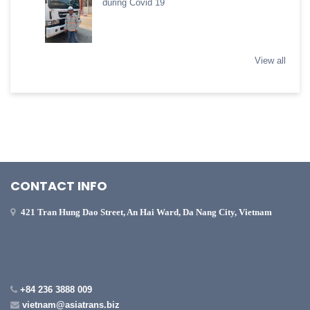
during Covid 19
View all
CONTACT INFO
421 Tran Hung Dao Street, An Hai Ward, Da Nang City, Vietnam
+84 236 3888 009
vietnam@asiatrans.biz