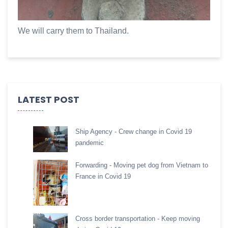
We will carry them to Thailand.
LATEST POST
Ship Agency - Crew change in Covid 19
pandemic
Forwarding - Moving pet dog from Vietnam to
France in Covid 19
Cross border transportation - Keep moving