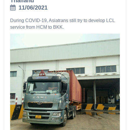
Thailand
11/06/2021
During COVID-19, Asiatrans still try to develop LCL
service from HCM to BKK.