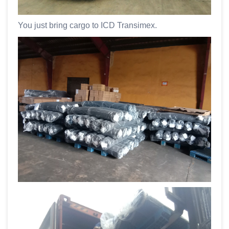
You just bring cargo to ICD Transimex.