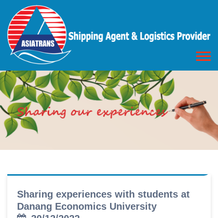
Sharing experiences with students at
Danang Economics University