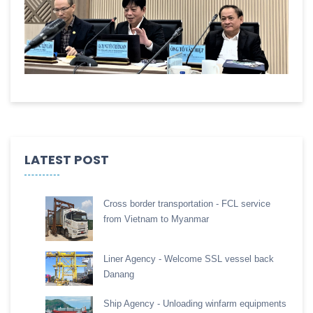
LATEST POST
Cross border transportation - FCL service
from Vietnam to Myanmar
Liner Agency - Welcome SSL vessel back
Danang
Ship Agency - Unloading winfarm equipments