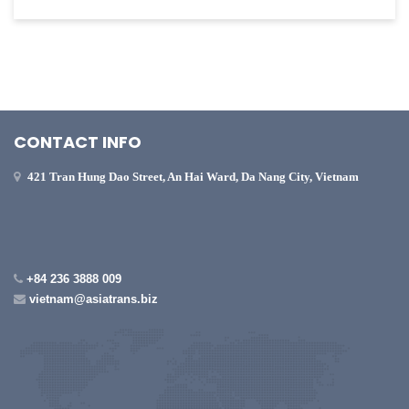
CONTACT INFO
421 Tran Hung Dao Street, An Hai Ward, Da Nang City, Vietnam
+84 236 3888 009
vietnam@asiatrans.biz