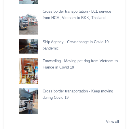
Cross border transportation - LCL service
from HCM, Vietnam to BKK, Thailand
Ship Agency - Crew change in Covid 19
pandemic
Forwarding - Moving pet dog from Vietnam to
France in Covid 19
Cross border transportation - Keep moving
during Covid 19
View all