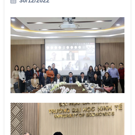
30/12/2022