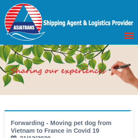
Forwarding - Moving pet dog from
Vietnam to France in Covid 19