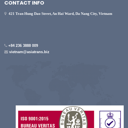
CONTACT INFO
421 Tran Hung Dao Street, An Hai Ward, Da Nang City, Vietnam
+84 236 3888 009
vietnam@asiatrans.biz