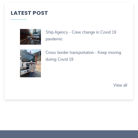
LATEST POST
Ship Agency - Crew change in Covid 19
pandemic
Cross border transportation - Keep moving
during Covid 19
View all