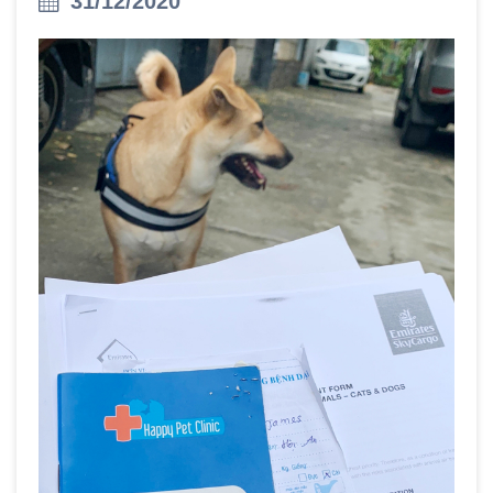
31/12/2020