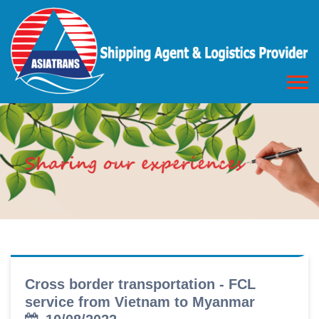
Cross border transportation - FCL
service from Vietnam to Myanmar