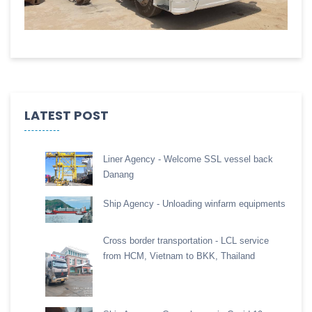
LATEST POST
Liner Agency - Welcome SSL vessel back
Danang
Ship Agency - Unloading winfarm equipments
Cross border transportation - LCL service
from HCM, Vietnam to BKK, Thailand