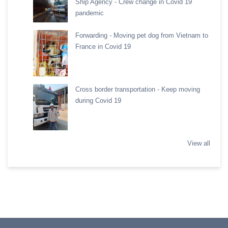
Ship Agency - Crew change in Covid 19
pandemic
Forwarding - Moving pet dog from Vietnam to
France in Covid 19
Cross border transportation - Keep moving
during Covid 19
View all