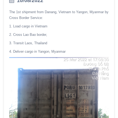
10/08/2022
The 1st shipment from Danang, Vietnam to Yangon, Myanmar by
Cross Border Service:
1. Load cargo in Vietnam
2. Cross Lao Bao border,
3. Transit Laos, Thailand
4. Deliver cargo in Yangon, Myanmar