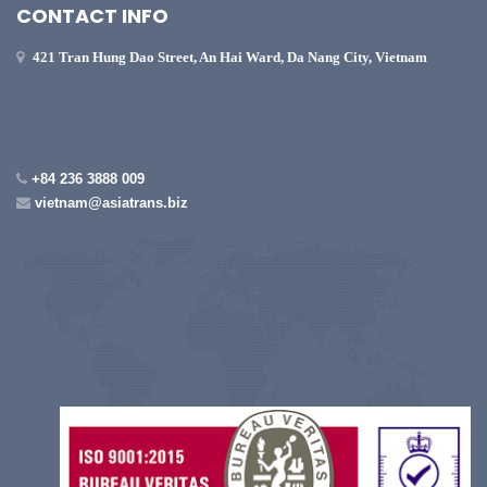
CONTACT INFO
421 Tran Hung Dao Street, An Hai Ward, Da Nang City, Vietnam
+84 236 3888 009
vietnam@asiatrans.biz