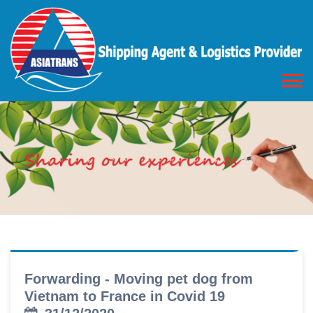
Forwarding - Moving pet dog from
Vietnam to France in Covid 19