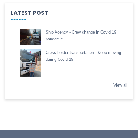
LATEST POST
Ship Agency - Crew change in Covid 19
pandemic
Cross border transportation - Keep moving
during Covid 19
View all