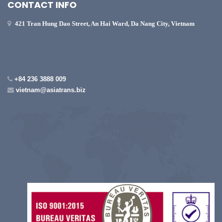
CONTACT INFO
421 Tran Hung Dao Street, An Hai Ward, Da Nang City, Vietnam
+84 236 3888 009
vietnam@asiatrans.biz