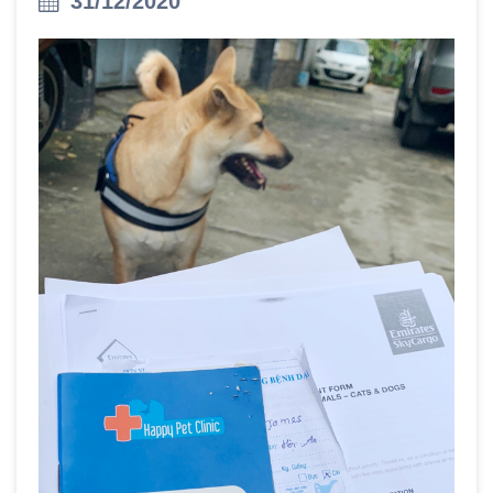
31/12/2020