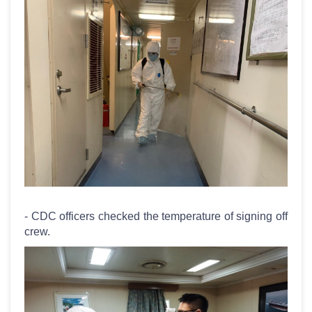
- CDC officers checked the temperature of signing off
crew.