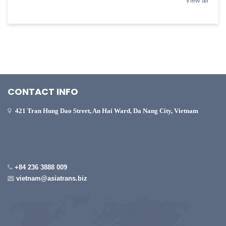
View all
CONTACT INFO
421 Tran Hung Dao Street, An Hai Ward, Da Nang City, Vietnam
+84 236 3888 009
vietnam@asiatrans.biz