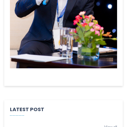
LATEST POST