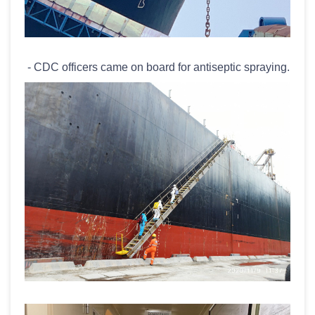
- CDC officers came on board for antiseptic spraying.