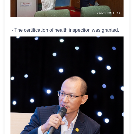
- The certification of health inspection was granted.