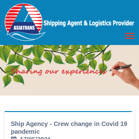
Ship Agency - Crew change in Covid 19
pandemic