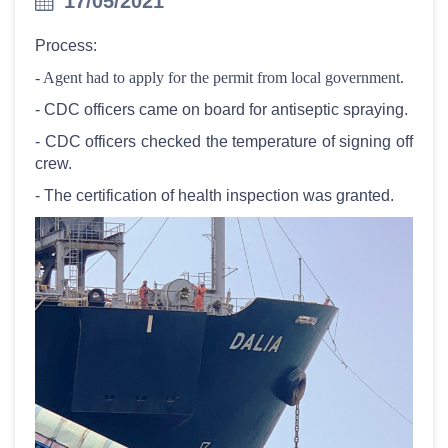
17/05/2021
Process:
- Agent had to apply for the permit from local government.
- CDC officers came on board for antiseptic spraying.
- CDC officers checked the temperature of signing off
crew.
- The certification of health inspection was granted.