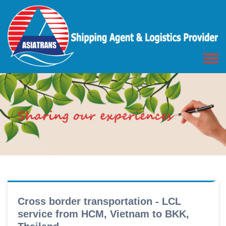
Cross border transportation - LCL
service from HCM, Vietnam to BKK,