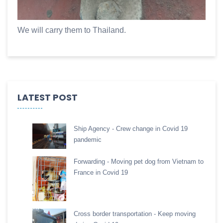
We will carry them to Thailand.
LATEST POST
Ship Agency - Crew change in Covid 19
pandemic
Forwarding - Moving pet dog from Vietnam to
France in Covid 19
Cross border transportation - Keep moving