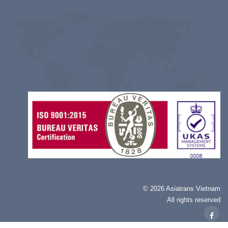
©
2026 Asiatrans Vietnam
All rights reserved