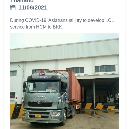
Thailand
11/06/2021
During COVID-19, Asiatrans still try to develop LCL
service from HCM to BKK.