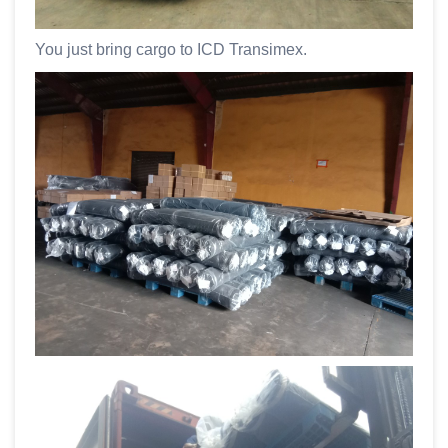
You just bring cargo to ICD Transimex.