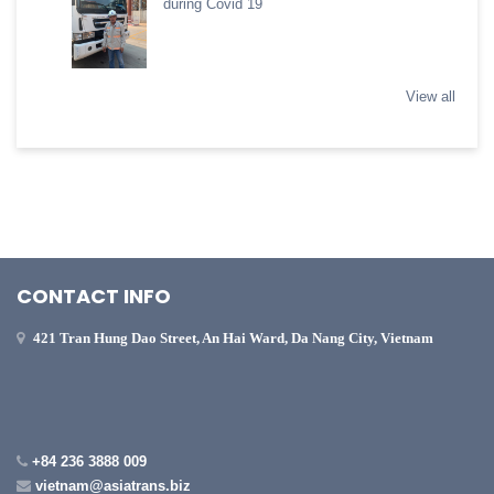
during Covid 19
View all
CONTACT INFO
421 Tran Hung Dao Street, An Hai Ward, Da Nang City, Vietnam
+84 236 3888 009
vietnam@asiatrans.biz