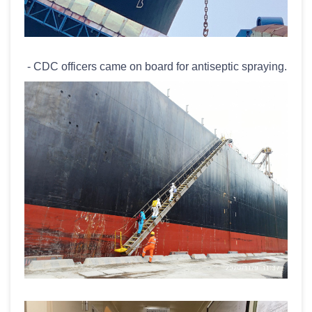
- CDC officers came on board for antiseptic spraying.