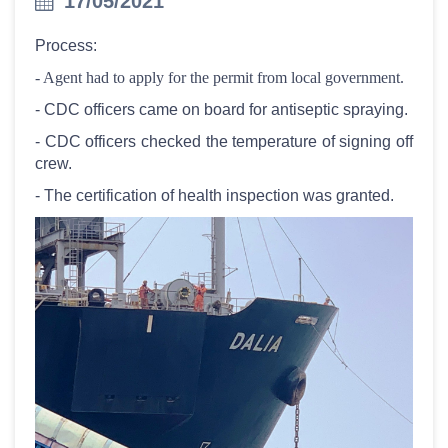
17/05/2021
Process:
- Agent had to apply for the permit from local government.
- CDC officers came on board for antiseptic spraying.
- CDC officers checked the temperature of signing off
crew.
- The certification of health inspection was granted.