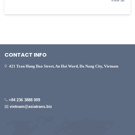
View all
CONTACT INFO
421 Tran Hung Dao Street, An Hai Ward, Da Nang City, Vietnam
+84 236 3888 009
vietnam@asiatrans.biz