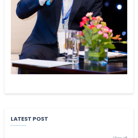
LATEST POST