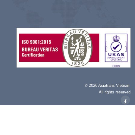
©
2026 Asiatrans Vietnam
All rights reserved