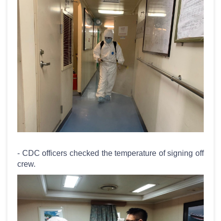
- CDC officers checked the temperature of signing off
crew.