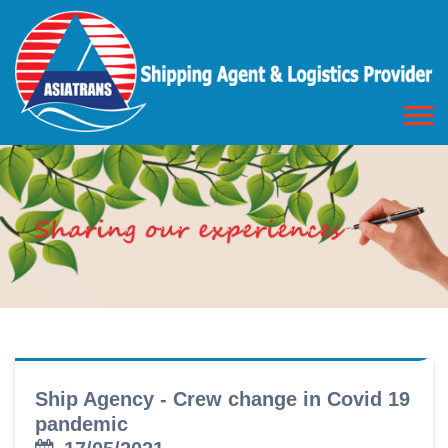
Ship Agency - Crew change in Covid 19
pandemic