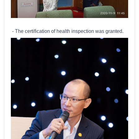
- The certification of health inspection was granted.