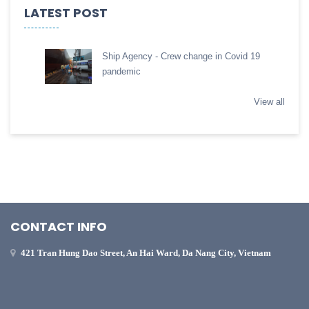
LATEST POST
Ship Agency - Crew change in Covid 19
pandemic
View all
CONTACT INFO
421 Tran Hung Dao Street, An Hai Ward, Da Nang City, Vietnam