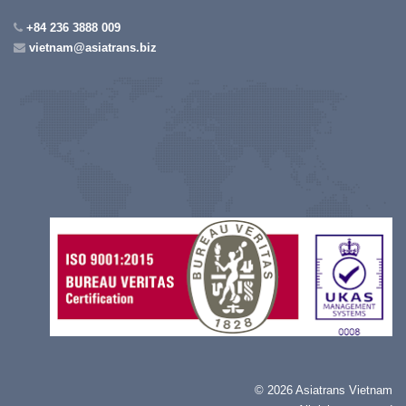
+84 236 3888 009
vietnam@asiatrans.biz
©
2026 Asiatrans Vietnam