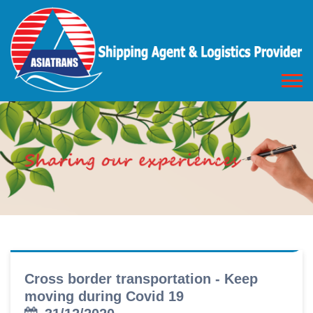
Cross border transportation - Keep
moving during Covid 19