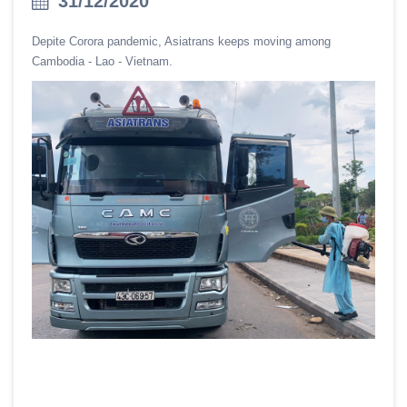
31/12/2020
Depite Corora pandemic, Asiatrans keeps moving among
Cambodia - Lao - Vietnam.