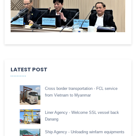
LATEST POST
Cross border transportation - FCL service
from Vietnam to Myanmar
Liner Agency - Welcome SSL vessel back
Danang
Ship Agency - Unloading winfarm equipments