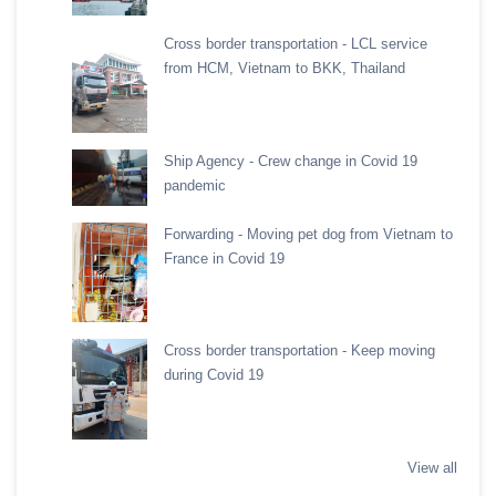
Cross border transportation - LCL service
from HCM, Vietnam to BKK, Thailand
Ship Agency - Crew change in Covid 19
pandemic
Forwarding - Moving pet dog from Vietnam to
France in Covid 19
Cross border transportation - Keep moving
during Covid 19
View all