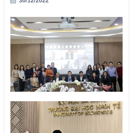
30/12/2022