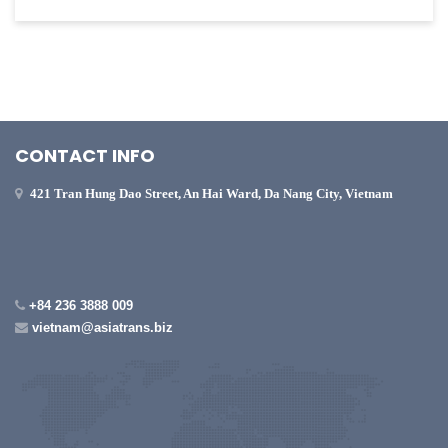
CONTACT INFO
421 Tran Hung Dao Street, An Hai Ward, Da Nang City, Vietnam
+84 236 3888 009
vietnam@asiatrans.biz