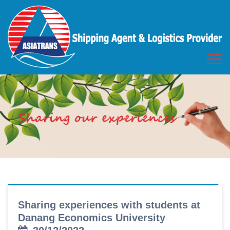
Sharing experiences with students at
Danang Economics University