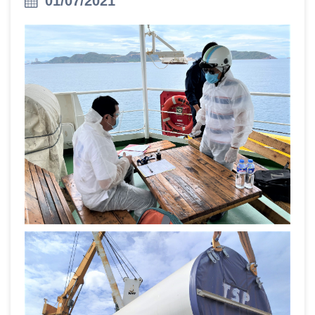
01/07/2021