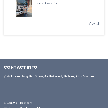
during Covid 19
View all
CONTACT INFO
421 Tran Hung Dao Street, An Hai Ward, Da Nang City, Vietnam
+84 236 3888 009