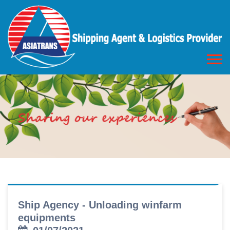
Ship Agency - Unloading winfarm
equipments