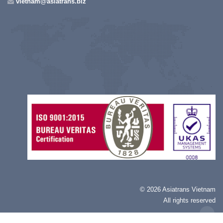
vietnam@asiatrans.biz
©
2026 Asiatrans Vietnam
All rights reserved