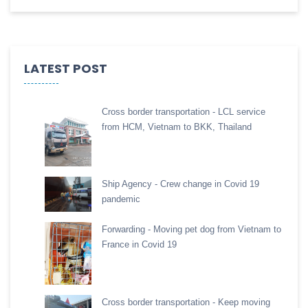
LATEST POST
Cross border transportation - LCL service
from HCM, Vietnam to BKK, Thailand
Ship Agency - Crew change in Covid 19
pandemic
Forwarding - Moving pet dog from Vietnam to
France in Covid 19
Cross border transportation - Keep moving