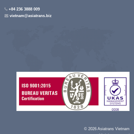
+84 236 3888 009
vietnam@asiatrans.biz
©
2026 Asiatrans Vietnam