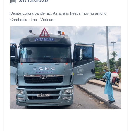
31/12/2020
Depite Corora pandemic, Asiatrans keeps moving among
Cambodia - Lao - Vietnam.