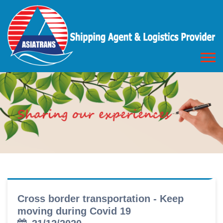
Cross border transportation - Keep
moving during Covid 19