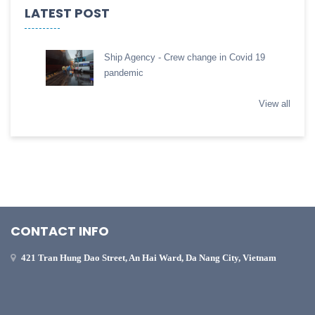
LATEST POST
Ship Agency - Crew change in Covid 19
pandemic
View all
CONTACT INFO
421 Tran Hung Dao Street, An Hai Ward, Da Nang City, Vietnam