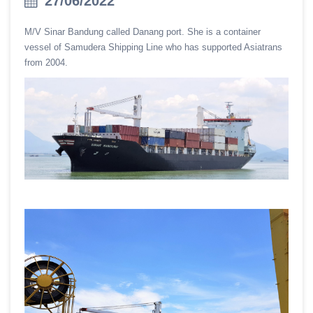
27/06/2022
M/V Sinar Bandung called Danang port. She is a container
vessel of Samudera Shipping Line who has supported Asiatrans
from 2004.