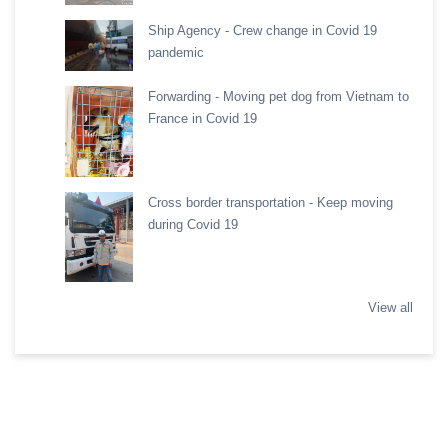
Ship Agency - Crew change in Covid 19
pandemic
Forwarding - Moving pet dog from Vietnam to
France in Covid 19
Cross border transportation - Keep moving
during Covid 19
View all