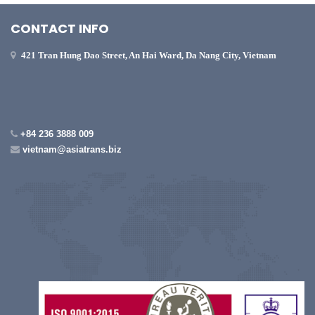
CONTACT INFO
421 Tran Hung Dao Street, An Hai Ward, Da Nang City, Vietnam
+84 236 3888 009
vietnam@asiatrans.biz