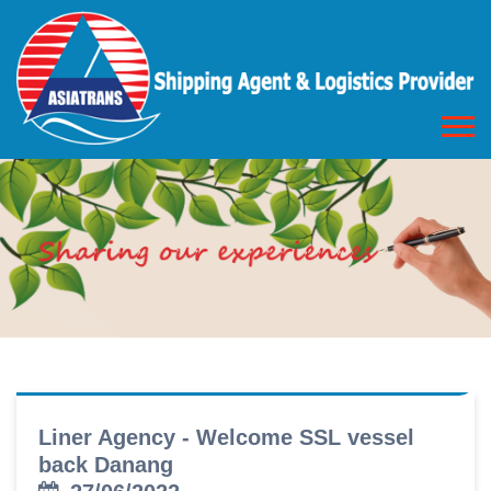
Liner Agency - Welcome SSL vessel
back Danang