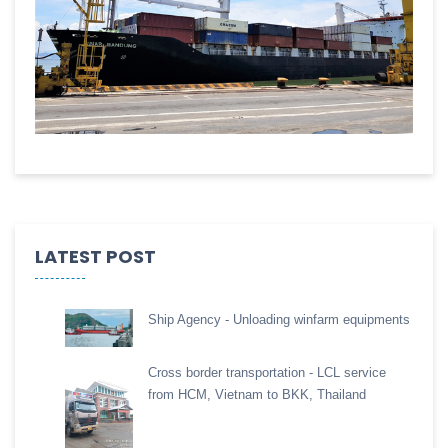
LATEST POST
Ship Agency - Unloading winfarm equipments
Cross border transportation - LCL service
from HCM, Vietnam to BKK, Thailand