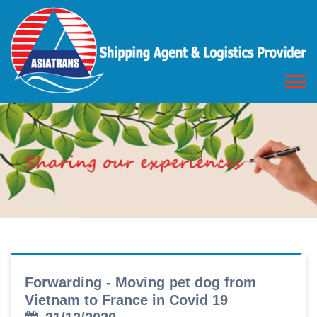
Forwarding - Moving pet dog from
Vietnam to France in Covid 19