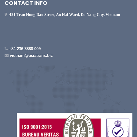
CONTACT INFO
421 Tran Hung Dao Street, An Hai Ward, Da Nang City, Vietnam
+84 236 3888 009
vietnam@asiatrans.biz