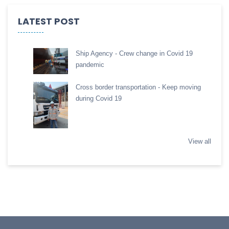
LATEST POST
Ship Agency - Crew change in Covid 19
pandemic
Cross border transportation - Keep moving
during Covid 19
View all