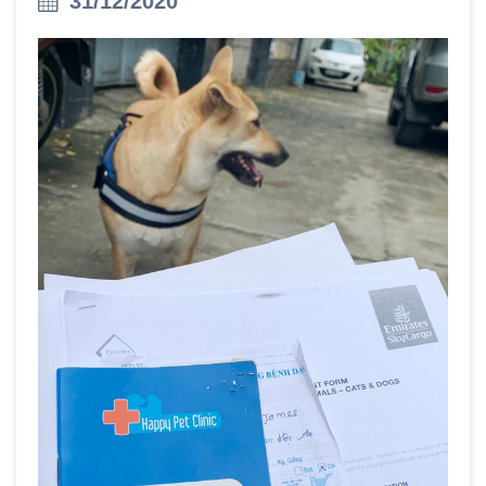
31/12/2020