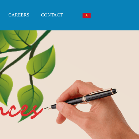
CAREERS
CONTACT