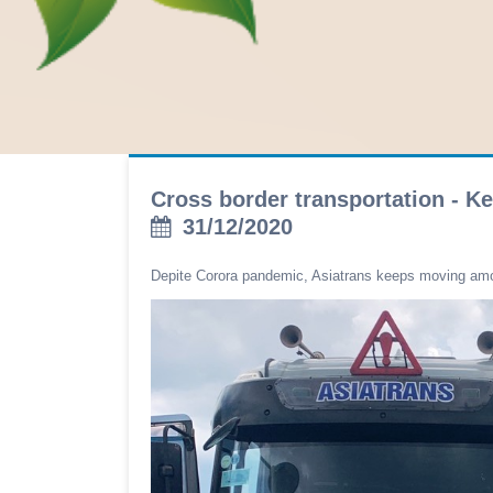
Cross border transportation - K
31/12/2020
Depite Corora pandemic, Asiatrans keeps moving am