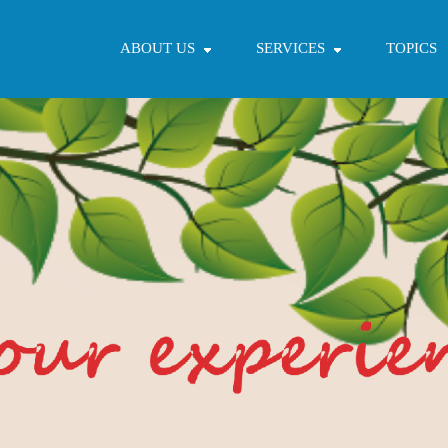
ABOUT US
SERVICES
TOPICS