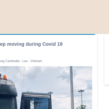
eep moving during Covid 19
ong Cambodia - Lao - Vietnam.