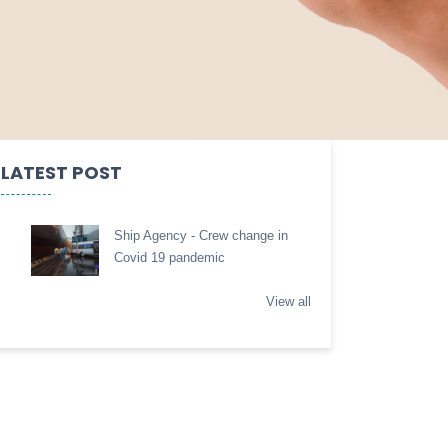
LATEST POST
Ship Agency - Crew change in
Covid 19 pandemic
View all