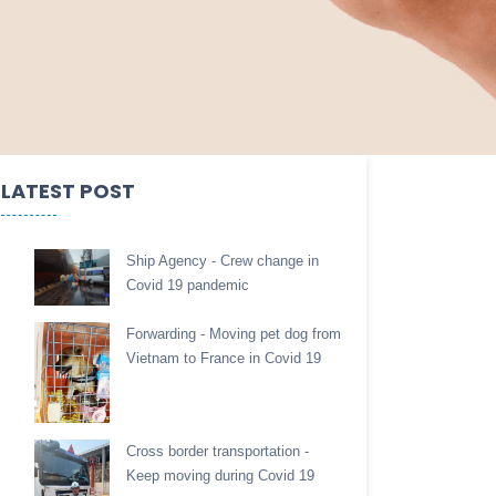
LATEST POST
Ship Agency - Crew change in
Covid 19 pandemic
Forwarding - Moving pet dog from
Vietnam to France in Covid 19
Cross border transportation -
Keep moving during Covid 19