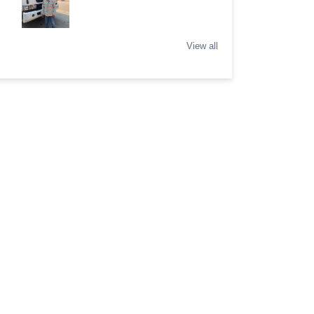
View all