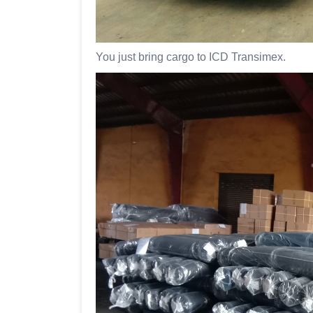
You just bring cargo to ICD Transimex.