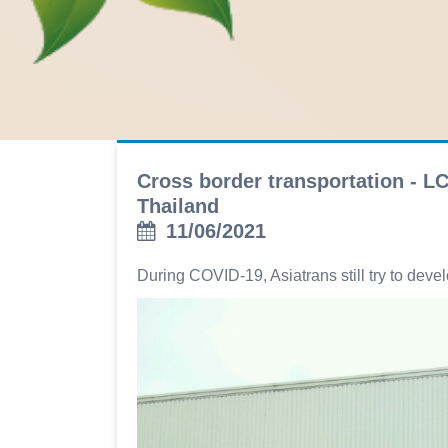
Cross border transportation - L
Thailand
11/06/2021
During COVID-19, Asiatrans still try to dev