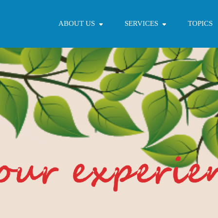
ABOUT US
SERVICES
TOPICS