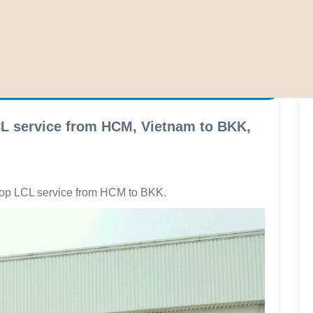
CL service from HCM, Vietnam to BKK,
elop LCL service from HCM to BKK.