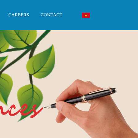
CAREERS
CONTACT