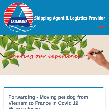
Forwarding - Moving pet dog from
Vietnam to France in Covid 19