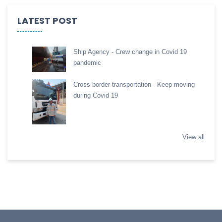
LATEST POST
Ship Agency - Crew change in Covid 19
pandemic
Cross border transportation - Keep moving
during Covid 19
View all