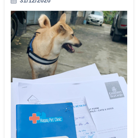
31/12/2020