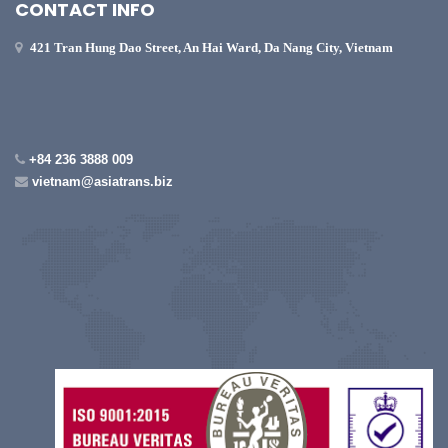
CONTACT INFO
421 Tran Hung Dao Street, An Hai Ward, Da Nang City, Vietnam
+84 236 3888 009
vietnam@asiatrans.biz