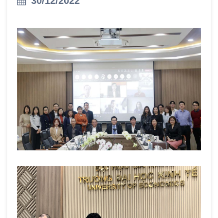
30/12/2022