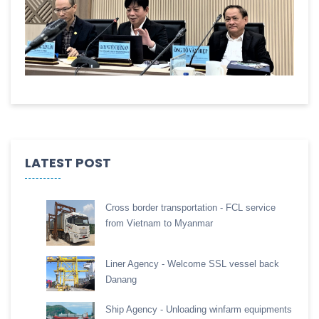
LATEST POST
Cross border transportation - FCL service
from Vietnam to Myanmar
Liner Agency - Welcome SSL vessel back
Danang
Ship Agency - Unloading winfarm equipments