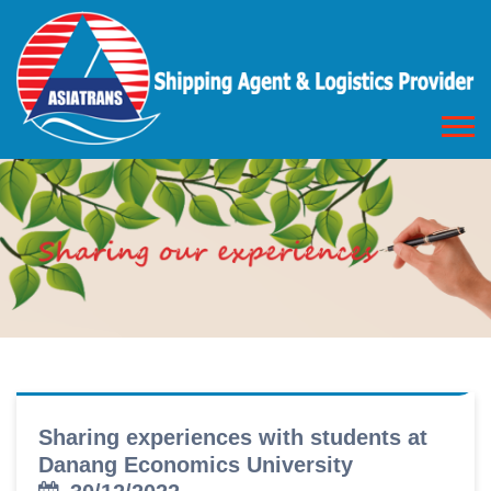
Sharing experiences with students at
Danang Economics University