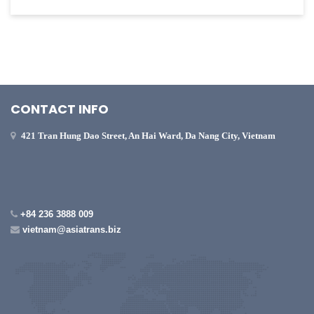
CONTACT INFO
421 Tran Hung Dao Street, An Hai Ward, Da Nang City, Vietnam
+84 236 3888 009
vietnam@asiatrans.biz