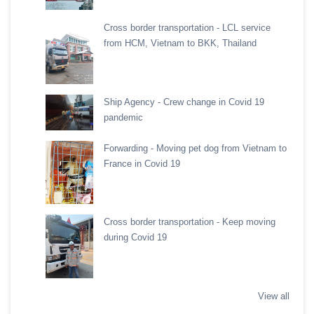
Cross border transportation - LCL service
from HCM, Vietnam to BKK, Thailand
Ship Agency - Crew change in Covid 19
pandemic
Forwarding - Moving pet dog from Vietnam to
France in Covid 19
Cross border transportation - Keep moving
during Covid 19
View all