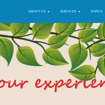
ABOUT US
SERVICES
TOPICS