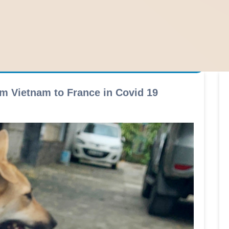
m Vietnam to France in Covid 19