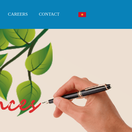
CAREERS
CONTACT