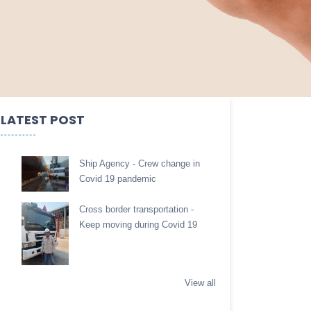
LATEST POST
Ship Agency - Crew change in
Covid 19 pandemic
Cross border transportation -
Keep moving during Covid 19
View all