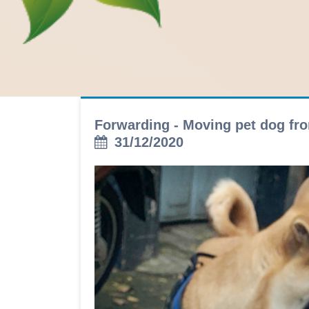
Forwarding - Moving pet dog fro
31/12/2020