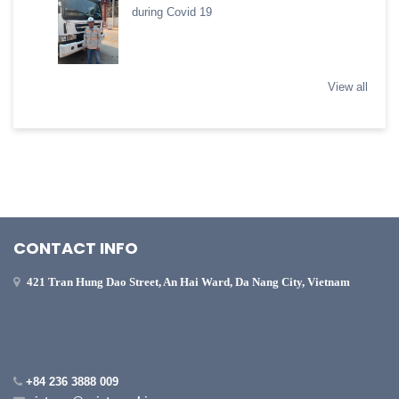
during Covid 19
View all
CONTACT INFO
421 Tran Hung Dao Street, An Hai Ward, Da Nang City, Vietnam
+84 236 3888 009