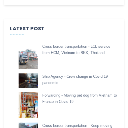
LATEST POST
Cross border transportation - LCL service
from HCM, Vietnam to BKK, Thailand
Ship Agency - Crew change in Covid 19
pandemic
Forwarding - Moving pet dog from Vietnam to
France in Covid 19
Cross border transportation - Keep moving