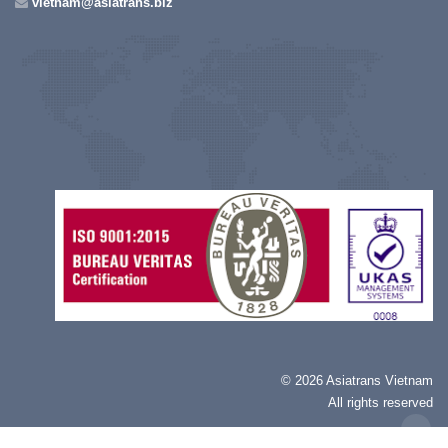
vietnam@asiatrans.biz
©
2026 Asiatrans Vietnam
All rights reserved