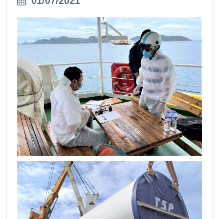
01/07/2021