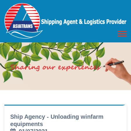
Ship Agency - Unloading winfarm
equipments