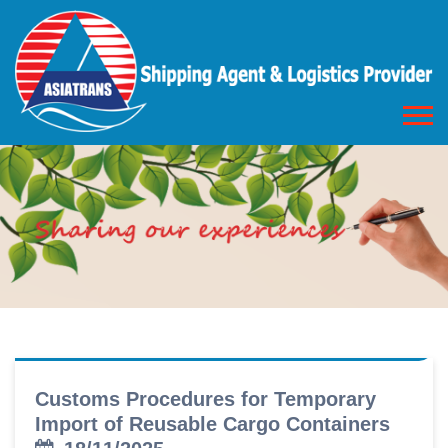
Customs Procedures for Temporary
Import of Reusable Cargo Containers