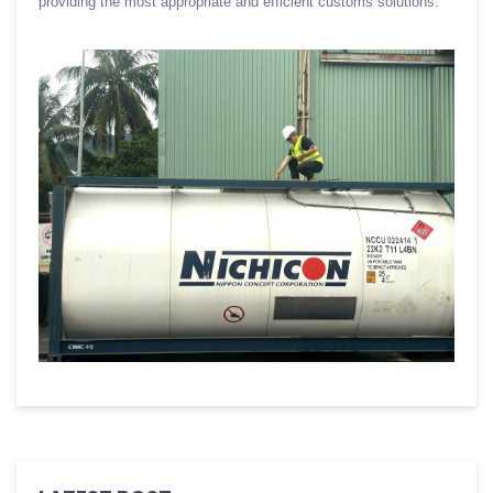
providing the most appropriate and efficient customs solutions.