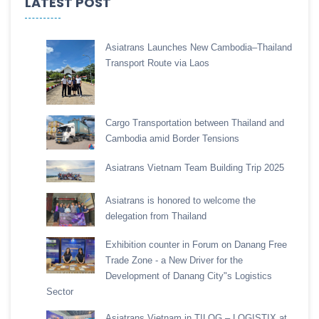
LATEST POST
Asiatrans Launches New Cambodia–Thailand
Transport Route via Laos
Cargo Transportation between Thailand and
Cambodia amid Border Tensions
Asiatrans Vietnam Team Building Trip 2025
Asiatrans is honored to welcome the
delegation from Thailand
Exhibition counter in Forum on Danang Free
Trade Zone - a New Driver for the
Development of Danang City"s Logistics
Sector
Asiatrans Vietnam in TILOG – LOGISTIX at