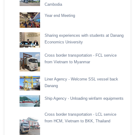
Cambodia
Year end Meeting
Sharing experiences with students at Danang
Economics University
Cross border transportation - FCL service
from Vietnam to Myanmar
Liner Agency - Welcome SSL vessel back
Danang
Ship Agency - Unloading winfarm equipments
Cross border transportation - LCL service
from HCM, Vietnam to BKK, Thailand