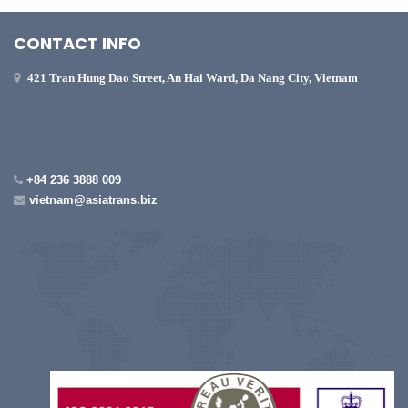
CONTACT INFO
421 Tran Hung Dao Street, An Hai Ward, Da Nang City, Vietnam
+84 236 3888 009
vietnam@asiatrans.biz