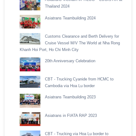
Thailand 2024
Asiatrans Teambuilding 2024
Customs Clearance and Berth Delivery for
Cruise Vessel M/V The World at Nha Rong
Khanh Hoi Port, Ho Chi Minh City
20th Anniversary Celebration
CBT - Trucking Cyanide from HCMC to
Cambodia via Hoa Lu border
Asiatrans Teambuilding 2023
Asiatrans in FIATA RAP 2023
CBT - Trucking via Hoa Lu border to