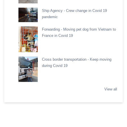
Ship Agency - Crew change in Covid 19
pandemic
Forwarding - Moving pet dog from Vietnam to
France in Covid 19
Cross border transportation - Keep moving
during Covid 19
View all