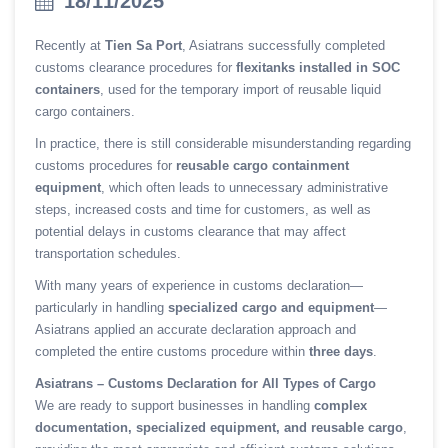
18/11/2025
Recently at
Tien Sa Port
, Asiatrans successfully completed
customs clearance procedures for
flexitanks installed in SOC
containers
, used for the temporary import of reusable liquid
cargo containers.
In practice, there is still considerable misunderstanding regarding
customs procedures for
reusable cargo containment
equipment
, which often leads to unnecessary administrative
steps, increased costs and time for customers, as well as
potential delays in customs clearance that may affect
transportation schedules.
With many years of experience in customs declaration—
particularly in handling
specialized cargo and equipment
—
Asiatrans applied an accurate declaration approach and
completed the entire customs procedure within
three days
.
Asiatrans – Customs Declaration for All Types of Cargo
We are ready to support businesses in handling
complex
documentation, specialized equipment, and reusable cargo
,