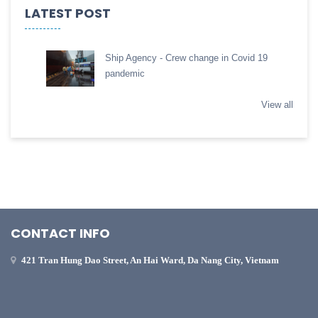
LATEST POST
Ship Agency - Crew change in Covid 19
pandemic
View all
CONTACT INFO
421 Tran Hung Dao Street, An Hai Ward, Da Nang City, Vietnam