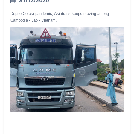
31/12/2020
Depite Corora pandemic, Asiatrans keeps moving among
Cambodia - Lao - Vietnam.