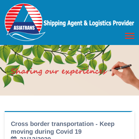
Cross border transportation - Keep
moving during Covid 19