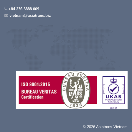
+84 236 3888 009
vietnam@asiatrans.biz
©
2026 Asiatrans Vietnam