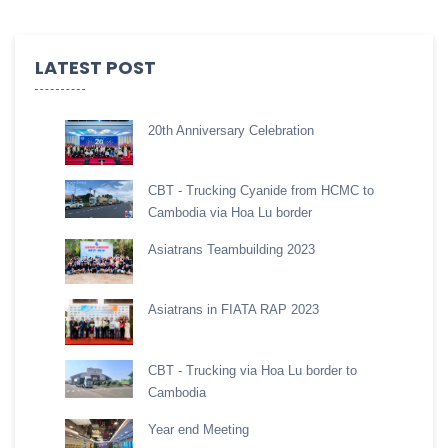
LATEST POST
20th Anniversary Celebration
CBT - Trucking Cyanide from HCMC to
Cambodia via Hoa Lu border
Asiatrans Teambuilding 2023
Asiatrans in FIATA RAP 2023
CBT - Trucking via Hoa Lu border to
Cambodia
Year end Meeting