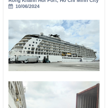
Rong Khanh Hoi Port, Ho Chi Minh City
10/06/2024