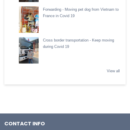
Forwarding - Moving pet dog from Vietnam to
France in Covid 19
Cross border transportation - Keep moving
during Covid 19
View all
CONTACT INFO