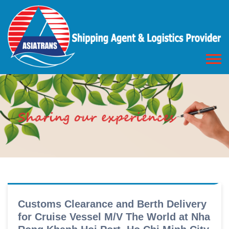
Customs Clearance and Berth Delivery
for Cruise Vessel M/V The World at Nha