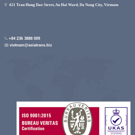
421 Tran Hung Dao Street, An Hai Ward, Da Nang City, Vietnam
+84 236 3888 009
vietnam@asiatrans.biz