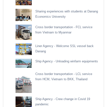
Sharing experiences with students at Danang
Economics University
Cross border transportation - FCL service
from Vietnam to Myanmar
Liner Agency - Welcome SSL vessel back
Danang
Ship Agency - Unloading winfarm equipments
Cross border transportation - LCL service
from HCM, Vietnam to BKK, Thailand
Ship Agency - Crew change in Covid 19
pandemic