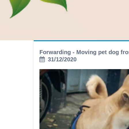
Forwarding - Moving pet dog fro
31/12/2020