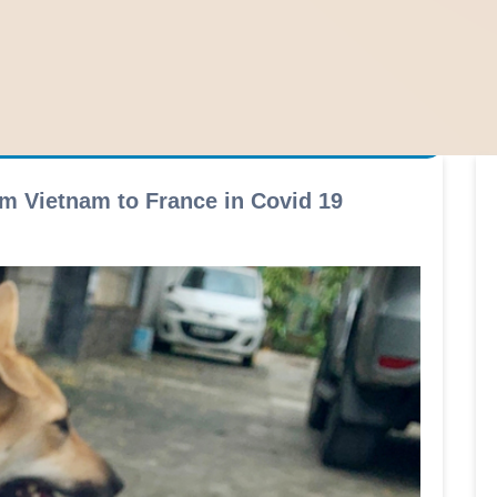
m Vietnam to France in Covid 19