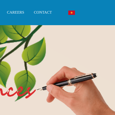
CAREERS
CONTACT