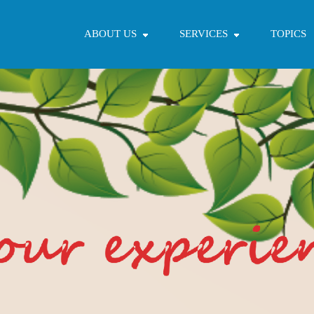
ABOUT US
SERVICES
TOPICS