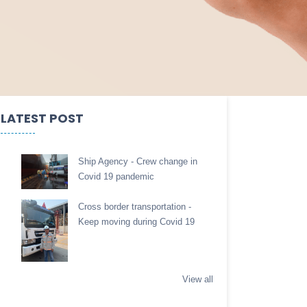
LATEST POST
Ship Agency - Crew change in
Covid 19 pandemic
Cross border transportation -
Keep moving during Covid 19
View all