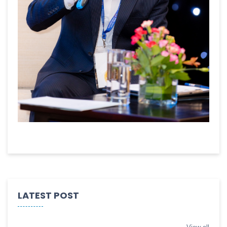
LATEST POST