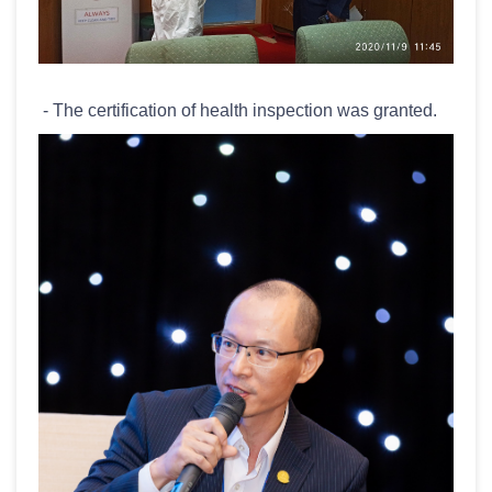
- The certification of health inspection was granted.