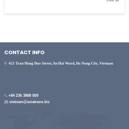
View all
CONTACT INFO
421 Tran Hung Dao Street, An Hai Ward, Da Nang City, Vietnam
+84 236 3888 009
vietnam@asiatrans.biz