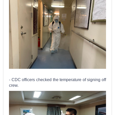
- CDC officers checked the temperature of signing off
crew.