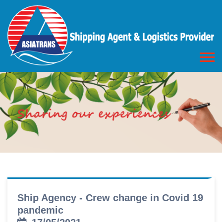
Ship Agency - Crew change in Covid 19
pandemic