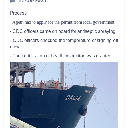
17/05/2021
Process:
- Agent had to apply for the permit from local government.
- CDC officers came on board for antiseptic spraying.
- CDC officers checked the temperature of signing off
crew.
- The certification of health inspection was granted.